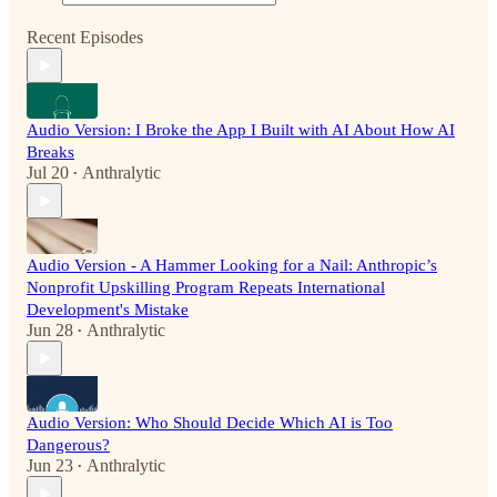
Recent Episodes
Audio Version: I Broke the App I Built with AI About How AI
Breaks
Jul 20
Anthralytic
•
Audio Version - A Hammer Looking for a Nail: Anthropic’s
Nonprofit Upskilling Program Repeats International
Development's Mistake
Jun 28
Anthralytic
•
Audio Version: Who Should Decide Which AI is Too
Dangerous?
Jun 23
Anthralytic
•