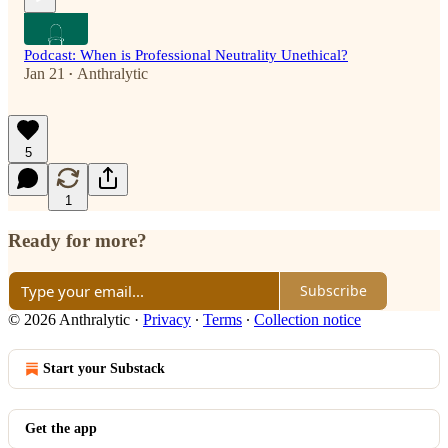
Podcast: When is Professional Neutrality Unethical?
Jan 21
Anthralytic
•
5
1
Ready for more?
Subscribe
© 2026 Anthralytic
·
Privacy
∙
Terms
∙
Collection notice
Start your Substack
Get the app