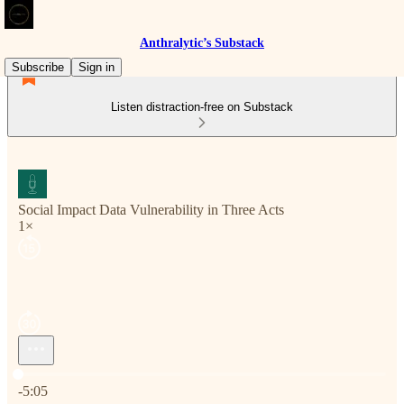
Anthralytic’s Substack
Subscribe
Sign in
Listen distraction-free on Substack
Social Impact Data Vulnerability in Three Acts
1×
Current time: 0:00 / Total time: -5:05
-5:05