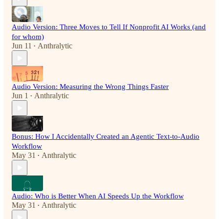
Audio Version: Three Moves to Tell If Nonprofit AI Works (and
for whom)
Jun 11
Anthralytic
•
Audio Version: Measuring the Wrong Things Faster
Jun 1
Anthralytic
•
Bonus: How I Accidentally Created an Agentic Text-to-Audio
Workflow
May 31
Anthralytic
•
Audio: Who is Better When AI Speeds Up the Workflow
May 31
Anthralytic
•