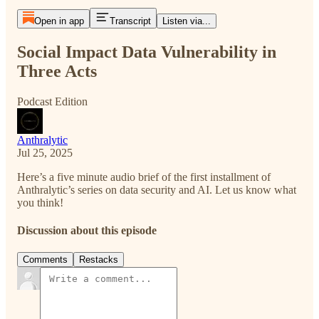
Open in app
Transcript
Listen via...
Social Impact Data Vulnerability in
Three Acts
Podcast Edition
Anthralytic
Jul 25, 2025
Here’s a five minute audio brief of the first installment of
Anthralytic’s series on data security and AI. Let us know what
you think!
Discussion about this episode
Comments
Restacks