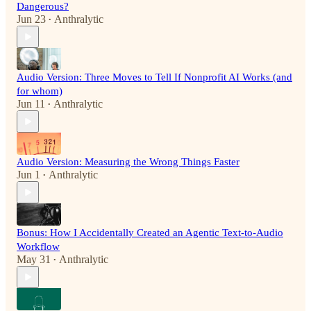
Dangerous?
Jun 23
Anthralytic
•
Audio Version: Three Moves to Tell If Nonprofit AI Works (and
for whom)
Jun 11
Anthralytic
•
Audio Version: Measuring the Wrong Things Faster
Jun 1
Anthralytic
•
Bonus: How I Accidentally Created an Agentic Text-to-Audio
Workflow
May 31
Anthralytic
•