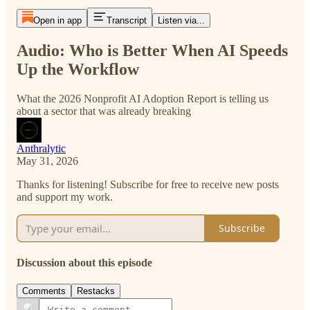
Open in app
Transcript
Listen via...
Audio: Who is Better When AI Speeds
Up the Workflow
What the 2026 Nonprofit AI Adoption Report is telling us
about a sector that was already breaking
Anthralytic
May 31, 2026
Thanks for listening! Subscribe for free to receive new posts
and support my work.
Subscribe
Discussion about this episode
Comments
Restacks