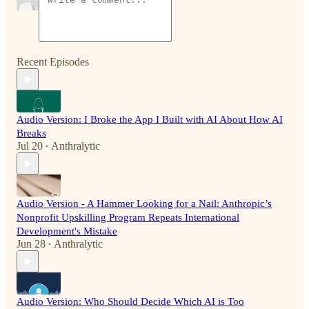
Recent Episodes
Audio Version: I Broke the App I Built with AI About How AI
Breaks
Jul 20
Anthralytic
•
Audio Version - A Hammer Looking for a Nail: Anthropic’s
Nonprofit Upskilling Program Repeats International
Development's Mistake
Jun 28
Anthralytic
•
Audio Version: Who Should Decide Which AI is Too