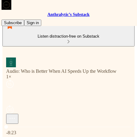
Anthralytic’s Substack
Subscribe
Sign in
Listen distraction-free on Substack
Audio: Who is Better When AI Speeds Up the Workflow
1×
Current time: 0:00 / Total time: -8:23
-8:23