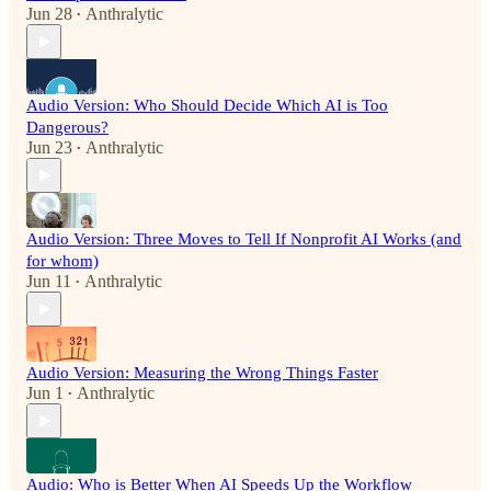
Jun 28
Anthralytic
•
Audio Version: Who Should Decide Which AI is Too
Dangerous?
Jun 23
Anthralytic
•
Audio Version: Three Moves to Tell If Nonprofit AI Works (and
for whom)
Jun 11
Anthralytic
•
Audio Version: Measuring the Wrong Things Faster
Jun 1
Anthralytic
•
Audio: Who is Better When AI Speeds Up the Workflow