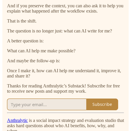
And if you preserve the context, you can also ask it to help you
explain what happened after the workflow exists.
That is the shift.
The question is no longer just: what can AI write for me?
A better question is:
What can AI help me make possible?
And maybe the follow-up is:
Once I make it, how can AI help me understand it, improve it,
and share it?
Thanks for reading Anthralytic’s Substack! Subscribe for free
to receive new posts and support my work.
Subscribe
Anthralytic
is a social impact strategy and evaluation studio that
asks hard questions about who AI benefits, how, why, and
when.