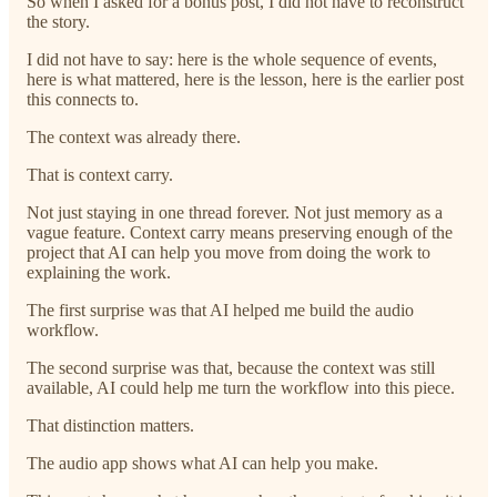
So when I asked for a bonus post, I did not have to reconstruct
the story.
I did not have to say: here is the whole sequence of events,
here is what mattered, here is the lesson, here is the earlier post
this connects to.
The context was already there.
That is context carry.
Not just staying in one thread forever. Not just memory as a
vague feature. Context carry means preserving enough of the
project that AI can help you move from doing the work to
explaining the work.
The first surprise was that AI helped me build the audio
workflow.
The second surprise was that, because the context was still
available, AI could help me turn the workflow into this piece.
That distinction matters.
The audio app shows what AI can help you make.