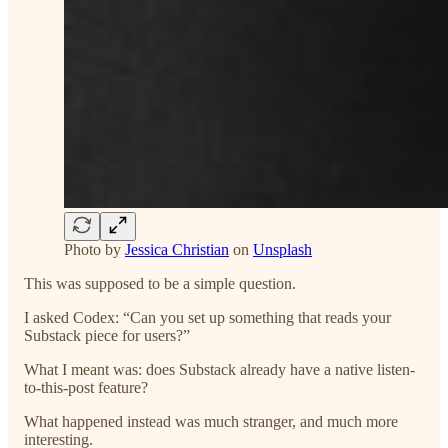
Photo by
Jessica Christian
on
Unsplash
This was supposed to be a simple question.
I asked Codex: “Can you set up something that reads your
Substack piece for users?”
What I meant was: does Substack already have a native listen-
to-this-post feature?
What happened instead was much stranger, and much more
interesting.