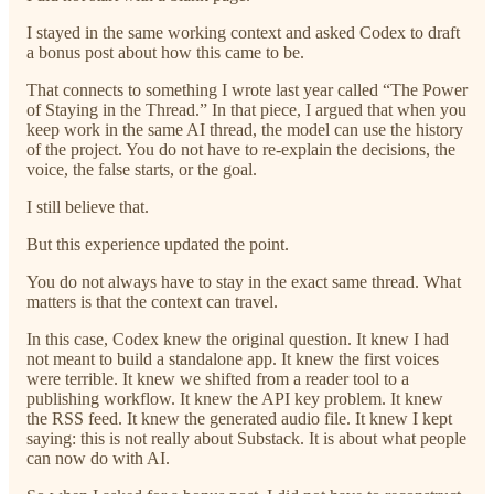
I stayed in the same working context and asked Codex to draft
a bonus post about how this came to be.
That connects to something I wrote last year called “The Power
of Staying in the Thread.” In that piece, I argued that when you
keep work in the same AI thread, the model can use the history
of the project. You do not have to re-explain the decisions, the
voice, the false starts, or the goal.
I still believe that.
But this experience updated the point.
You do not always have to stay in the exact same thread. What
matters is that the context can travel.
In this case, Codex knew the original question. It knew I had
not meant to build a standalone app. It knew the first voices
were terrible. It knew we shifted from a reader tool to a
publishing workflow. It knew the API key problem. It knew
the RSS feed. It knew the generated audio file. It knew I kept
saying: this is not really about Substack. It is about what people
can now do with AI.