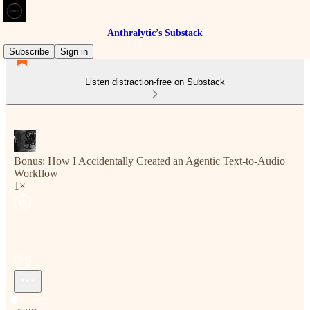
Anthralytic’s Substack
Subscribe
Sign in
Listen distraction-free on Substack
Bonus: How I Accidentally Created an Agentic Text-to-Audio
Workflow
1×
Current time: 0:00 / Total time: -5:27