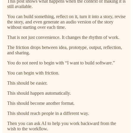
This post shows what happens when the context of making it is
still available.
You can build something, reflect on it, turn it into a story, revise
the story, and even generate an audio version of the story
without starting over each time.
That is not just convenience. It changes the rhythm of work.
The friction drops between idea, prototype, output, reflection,
and sharing.
You do not need to begin with “I want to build software.”
You can begin with friction.
This should be easier.
This should happen automatically.
This should become another format.
This should reach people in a different way.
Then you can ask AI to help you work backward from the
wish to the workflow.