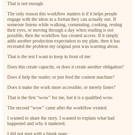
That is not enough.
The only reason this workflow matters is if it helps people
engage with the ideas in a format they can actually use. If
someone listens while walking, commuting, cooking, resting
their eyes, or moving through a day when reading is not
possible, then the workflow has created access. If it simply
adds another production expectation to my plate, then it has
recreated the problem my original post was warning about.
That is the test I want to keep in front of me:
Does this create capacity, or does it create another obligation?
Does it help the reader, or just feed the content machine?
Does it make the work more accessible, or merely faster?
That is the first “wow” for me, but it is a qualified wow.
The second “wow” came after the workflow existed.
I wanted to share the story. I wanted to explain what had
happened and why it mattered.
I did not start with a blank page.