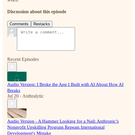
Discussion about this episode
Comments
Restacks
Recent Episodes
Audio Version: I Broke the App I Built with AI About How AI
Breaks
Jul 20
Anthralytic
•
Audio Version - A Hammer Looking for a Nail: Anthropic’s
Nonprofit Upskilling Program Repeats International
Development's Mistake