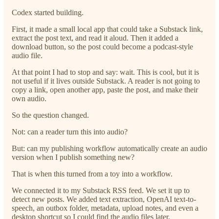
Codex started building.
First, it made a small local app that could take a Substack link,
extract the post text, and read it aloud. Then it added a
download button, so the post could become a podcast-style
audio file.
At that point I had to stop and say: wait. This is cool, but it is
not useful if it lives outside Substack. A reader is not going to
copy a link, open another app, paste the post, and make their
own audio.
So the question changed.
Not: can a reader turn this into audio?
But: can my publishing workflow automatically create an audio
version when I publish something new?
That is when this turned from a toy into a workflow.
We connected it to my Substack RSS feed. We set it up to
detect new posts. We added text extraction, OpenAI text-to-
speech, an outbox folder, metadata, upload notes, and even a
desktop shortcut so I could find the audio files later.