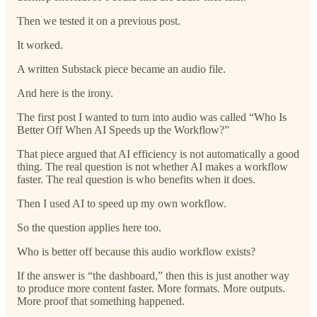
Then we tested it on a previous post.
It worked.
A written Substack piece became an audio file.
And here is the irony.
The first post I wanted to turn into audio was called “Who Is
Better Off When AI Speeds up the Workflow?”
That piece argued that AI efficiency is not automatically a good
thing. The real question is not whether AI makes a workflow
faster. The real question is who benefits when it does.
Then I used AI to speed up my own workflow.
So the question applies here too.
Who is better off because this audio workflow exists?
If the answer is “the dashboard,” then this is just another way
to produce more content faster. More formats. More outputs.
More proof that something happened.