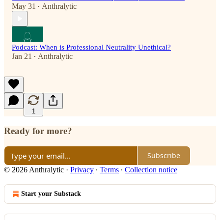
May 31
Anthralytic
•
Podcast: When is Professional Neutrality Unethical?
Jan 21
Anthralytic
•
1
Ready for more?
Subscribe
© 2026 Anthralytic
·
Privacy
∙
Terms
∙
Collection notice
Start your Substack