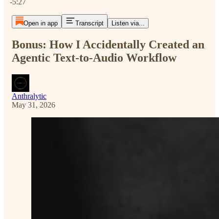
-5:27
Open in app
Transcript
Listen via...
Bonus: How I Accidentally Created an
Agentic Text-to-Audio Workflow
Anthralytic
May 31, 2026