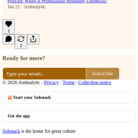
Podcast: When is Professional Neutrality Unethical?
Jan 21
Anthralytic
•
1
2
Ready for more?
Subscribe
© 2026 Anthralytic
·
Privacy
∙
Terms
∙
Collection notice
Start your Substack
Get the app
Substack
is the home for great culture