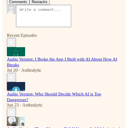
Comments
Restacks
Recent Episodes
Audio Version: I Broke the App I Built with AI About How AI
Breaks
Jul 20
Anthralytic
•
Audio Version: Who Should Decide Which AI is Too
Dangerous?
Jun 23
Anthralytic
•