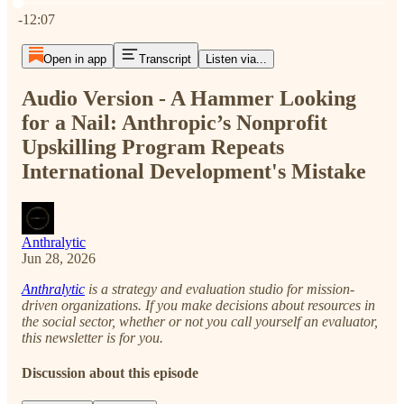
Current time: 0:00 / Total time: -12:07
-12:07
Open in app
Transcript
Listen via...
Audio Version - A Hammer Looking
for a Nail: Anthropic’s Nonprofit
Upskilling Program Repeats
International Development's Mistake
Anthralytic
Jun 28, 2026
Anthralytic
is a strategy and evaluation studio for mission-
driven organizations. If you make decisions about resources in
the social sector, whether or not you call yourself an evaluator,
this newsletter is for you.
Discussion about this episode