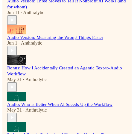
Audio Version: Three Moves to Tell If Nonprofit AI Works (and
for whom)
Jun 11
Anthralytic
•
Audio Version: Measuring the Wrong Things Faster
Jun 1
Anthralytic
•
Bonus: How I Accidentally Created an Agentic Text-to-Audio
Workflow
May 31
Anthralytic
•
Audio: Who is Better When AI Speeds Up the Workflow
May 31
Anthralytic
•