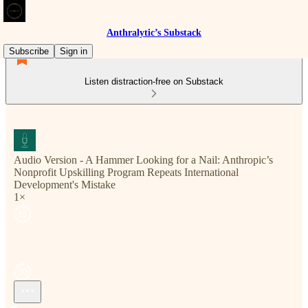
Anthralytic’s Substack
Subscribe
Sign in
Listen distraction-free on Substack
Audio Version - A Hammer Looking for a Nail: Anthropic’s
Nonprofit Upskilling Program Repeats International
Development's Mistake
1×