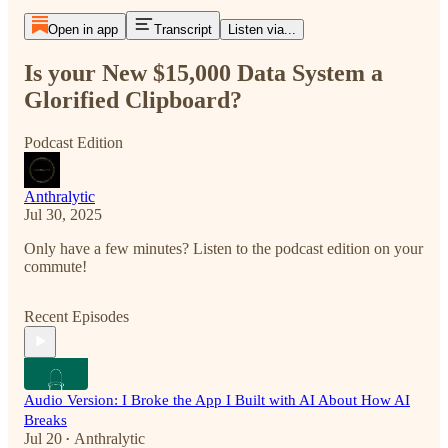
Open in app
Transcript
Listen via...
Is your New $15,000 Data System a
Glorified Clipboard?
Podcast Edition
Anthralytic
Jul 30, 2025
Only have a few minutes? Listen to the podcast edition on your
commute!
Recent Episodes
Audio Version: I Broke the App I Built with AI About How AI
Breaks
Jul 20
Anthralytic
•