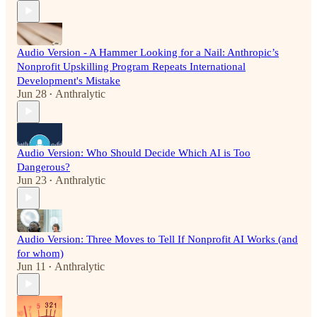
Audio Version - A Hammer Looking for a Nail: Anthropic’s
Nonprofit Upskilling Program Repeats International
Development's Mistake
Jun 28
Anthralytic
•
Audio Version: Who Should Decide Which AI is Too
Dangerous?
Jun 23
Anthralytic
•
Audio Version: Three Moves to Tell If Nonprofit AI Works (and
for whom)
Jun 11
Anthralytic
•