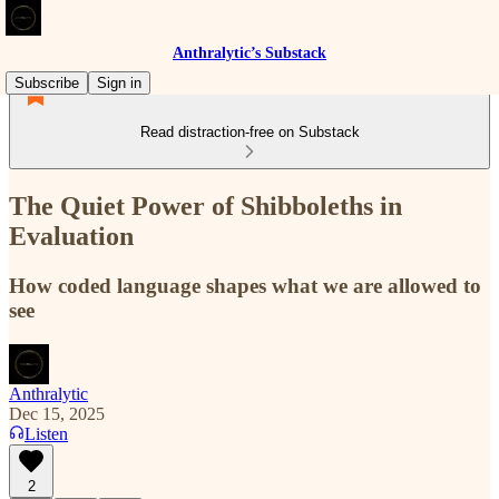
Anthralytic’s Substack
Subscribe
Sign in
Read distraction-free on Substack
The Quiet Power of Shibboleths in
Evaluation
How coded language shapes what we are allowed to
see
Anthralytic
Dec 15, 2025
Listen
2