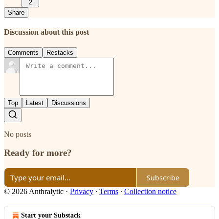
2
Share
Discussion about this post
Comments
Restacks
Top
Latest
Discussions
No posts
Ready for more?
Subscribe
© 2026 Anthralytic
·
Privacy
∙
Terms
∙
Collection notice
Start your Substack