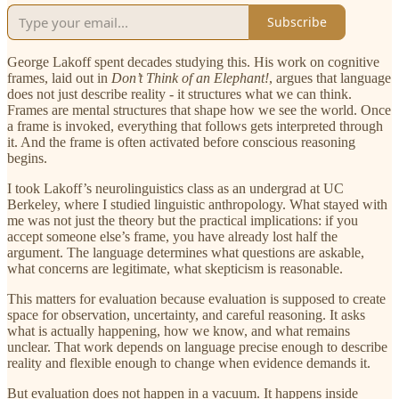
Subscribe
George Lakoff spent decades studying this. His work on cognitive
frames, laid out in
Don’t Think of an Elephant!
, argues that language
does not just describe reality - it structures what we can think.
Frames are mental structures that shape how we see the world. Once
a frame is invoked, everything that follows gets interpreted through
it. And the frame is often activated before conscious reasoning
begins.
I took Lakoff’s neurolinguistics class as an undergrad at UC
Berkeley, where I studied linguistic anthropology. What stayed with
me was not just the theory but the practical implications: if you
accept someone else’s frame, you have already lost half the
argument. The language determines what questions are askable,
what concerns are legitimate, what skepticism is reasonable.
This matters for evaluation because evaluation is supposed to create
space for observation, uncertainty, and careful reasoning. It asks
what is actually happening, how we know, and what remains
unclear. That work depends on language precise enough to describe
reality and flexible enough to change when evidence demands it.
But evaluation does not happen in a vacuum. It happens inside