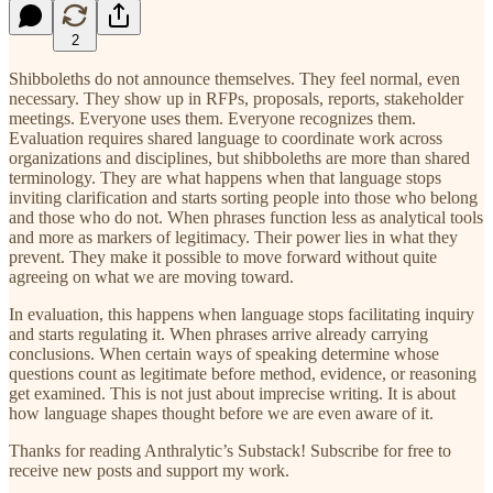
2
Shibboleths do not announce themselves. They feel normal, even
necessary. They show up in RFPs, proposals, reports, stakeholder
meetings. Everyone uses them. Everyone recognizes them.
Evaluation requires shared language to coordinate work across
organizations and disciplines, but shibboleths are more than shared
terminology. They are what happens when that language stops
inviting clarification and starts sorting people into those who belong
and those who do not. When phrases function less as analytical tools
and more as markers of legitimacy. Their power lies in what they
prevent. They make it possible to move forward without quite
agreeing on what we are moving toward.
In evaluation, this happens when language stops facilitating inquiry
and starts regulating it. When phrases arrive already carrying
conclusions. When certain ways of speaking determine whose
questions count as legitimate before method, evidence, or reasoning
get examined. This is not just about imprecise writing. It is about
how language shapes thought before we are even aware of it.
Thanks for reading Anthralytic’s Substack! Subscribe for free to
receive new posts and support my work.