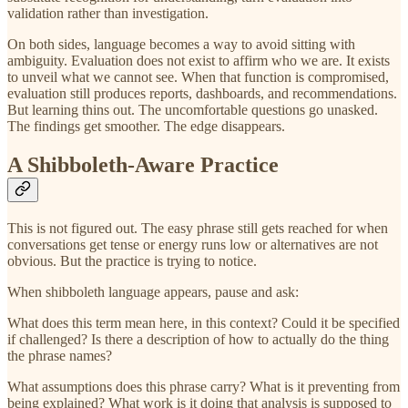
validation rather than investigation.
On both sides, language becomes a way to avoid sitting with
ambiguity. Evaluation does not exist to affirm who we are. It exists
to unveil what we cannot see. When that function is compromised,
evaluation still produces reports, dashboards, and recommendations.
But learning thins out. The uncomfortable questions go unasked.
The findings get smoother. The edge disappears.
A Shibboleth-Aware Practice
This is not figured out. The easy phrase still gets reached for when
conversations get tense or energy runs low or alternatives are not
obvious. But the practice is trying to notice.
When shibboleth language appears, pause and ask:
What does this term mean here, in this context? Could it be specified
if challenged? Is there a description of how to actually do the thing
the phrase names?
What assumptions does this phrase carry? What is it preventing from
being explained? What work is it doing that analysis is supposed to