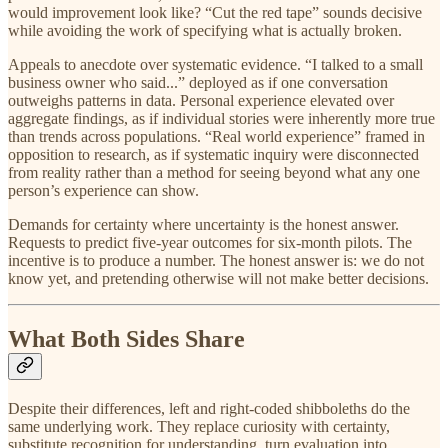
would improvement look like? “Cut the red tape” sounds decisive
while avoiding the work of specifying what is actually broken.
Appeals to anecdote over systematic evidence. “I talked to a small
business owner who said...” deployed as if one conversation
outweighs patterns in data. Personal experience elevated over
aggregate findings, as if individual stories were inherently more true
than trends across populations. “Real world experience” framed in
opposition to research, as if systematic inquiry were disconnected
from reality rather than a method for seeing beyond what any one
person’s experience can show.
Demands for certainty where uncertainty is the honest answer.
Requests to predict five-year outcomes for six-month pilots. The
incentive is to produce a number. The honest answer is: we do not
know yet, and pretending otherwise will not make better decisions.
What Both Sides Share
Despite their differences, left and right-coded shibboleths do the
same underlying work. They replace curiosity with certainty,
substitute recognition for understanding, turn evaluation into