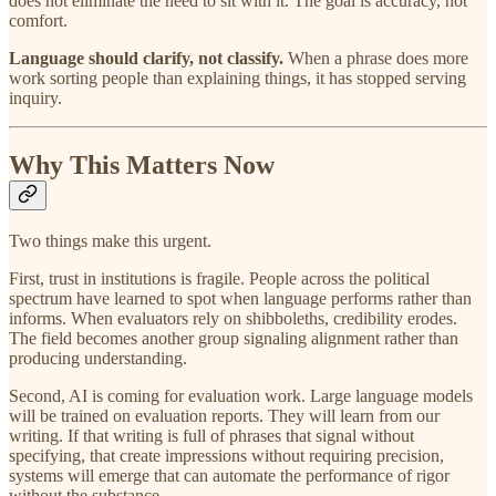
does not eliminate the need to sit with it. The goal is accuracy, not
comfort.
Language should clarify, not classify.
When a phrase does more
work sorting people than explaining things, it has stopped serving
inquiry.
Why This Matters Now
Two things make this urgent.
First, trust in institutions is fragile. People across the political
spectrum have learned to spot when language performs rather than
informs. When evaluators rely on shibboleths, credibility erodes.
The field becomes another group signaling alignment rather than
producing understanding.
Second, AI is coming for evaluation work. Large language models
will be trained on evaluation reports. They will learn from our
writing. If that writing is full of phrases that signal without
specifying, that create impressions without requiring precision,
systems will emerge that can automate the performance of rigor
without the substance.