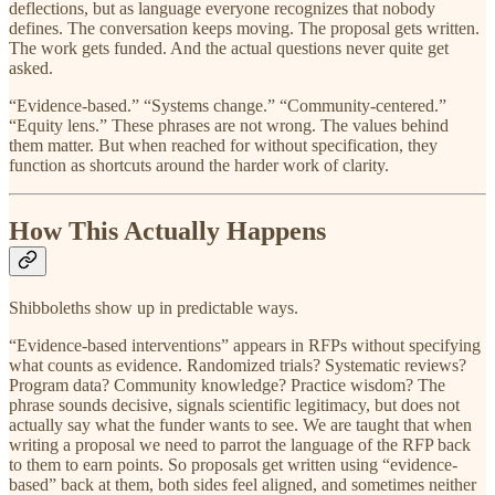
deflections, but as language everyone recognizes that nobody
defines. The conversation keeps moving. The proposal gets written.
The work gets funded. And the actual questions never quite get
asked.
“Evidence-based.” “Systems change.” “Community-centered.”
“Equity lens.” These phrases are not wrong. The values behind
them matter. But when reached for without specification, they
function as shortcuts around the harder work of clarity.
How This Actually Happens
Shibboleths show up in predictable ways.
“Evidence-based interventions” appears in RFPs without specifying
what counts as evidence. Randomized trials? Systematic reviews?
Program data? Community knowledge? Practice wisdom? The
phrase sounds decisive, signals scientific legitimacy, but does not
actually say what the funder wants to see. We are taught that when
writing a proposal we need to parrot the language of the RFP back
to them to earn points. So proposals get written using “evidence-
based” back at them, both sides feel aligned, and sometimes neither