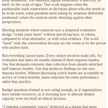
those limitations. The statement signals awareness. It does not, by
itself, do the work of rigor. That work happens when the
positionality leads somewhere: to decisions about who else needs to
be in the room, what questions need asking by someone differently
positioned, where the analysis needs checking against other
perspectives.
Meeting moments where someone says a proposed evaluation
design “could cause harm” without specifying how, to whom,
compared to what alternative, or with what evidence. The word
“harm” ends the conversation because no one wants to be the person
who pushes back.
But everything causes harm. Every choice involves trade-offs. An
evaluation that takes six months instead of three imposes burden.
One that demands extensive data collection from already-stretched
staff imposes burden. One that produces findings no one uses
imposes burden. Without discussing which harms are acceptable in
service of which benefits, harm reduction becomes performance
rather than practice.
Budget questions framed as not caring enough, as if organizations
have infinite resources, as if choosing how to allocate limited
capacity were not itself an ethical decision.
“Centering community voices” deployed as a phrase that stops