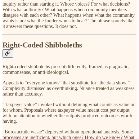
inquiry rather than starting it. Whose voices? For what decisions?
With what authority? What happens when community members
disagree with each other? What happens when what the community
wants is not what the funder wants to hear? The phrase sounds like
it answers these questions. It does not.
Right-Coded Shibboleths
Right-coded shibboleths present differently, framed as pragmatic,
commonsense, or anti-ideological.
Appeals to “everyone knows” that substitute for “the data show.”
Complexity dismissed as overthinking. Nuance treated as weakness
rather than accuracy.
“Taxpayer value” invoked without defining what counts as value or
for whom. Proposals where taxpayer value meant cost per output
with no attention to whether the outputs produced outcomes worth
having.
“Bureaucratic waste” deployed without operational analysis. Some
processes are inefficient, but which ones? How do we know? What