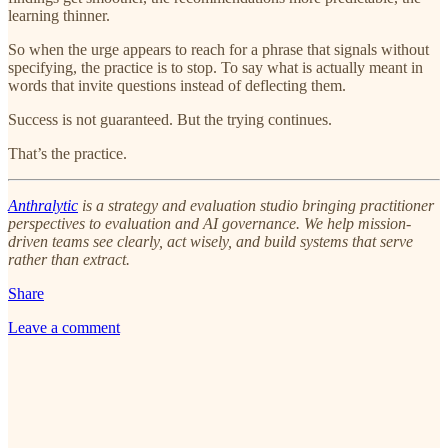
learning thinner.
So when the urge appears to reach for a phrase that signals without
specifying, the practice is to stop. To say what is actually meant in
words that invite questions instead of deflecting them.
Success is not guaranteed. But the trying continues.
That’s the practice.
Anthralytic
is a strategy and evaluation studio bringing practitioner
perspectives to evaluation and AI governance. We help mission-
driven teams see clearly, act wisely, and build systems that serve
rather than extract.
Share
Leave a comment