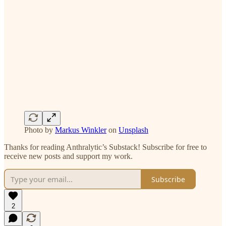
Photo by
Markus Winkler
on
Unsplash
Thanks for reading Anthralytic’s Substack! Subscribe for free to
receive new posts and support my work.
Subscribe
2