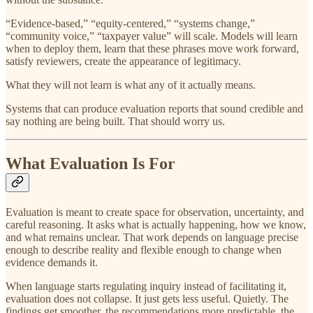
“Evidence-based,” “equity-centered,” “systems change,”
“community voice,” “taxpayer value” will scale. Models will learn
when to deploy them, learn that these phrases move work forward,
satisfy reviewers, create the appearance of legitimacy.
What they will not learn is what any of it actually means.
Systems that can produce evaluation reports that sound credible and
say nothing are being built. That should worry us.
What Evaluation Is For
Evaluation is meant to create space for observation, uncertainty, and
careful reasoning. It asks what is actually happening, how we know,
and what remains unclear. That work depends on language precise
enough to describe reality and flexible enough to change when
evidence demands it.
When language starts regulating inquiry instead of facilitating it,
evaluation does not collapse. It just gets less useful. Quietly. The
findings get smoother, the recommendations more predictable, the