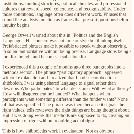
institutions, funding structures, political climates, and professional
cultures that reward speed, coherence, and recognizability. Under
those conditions, language often does different work. Phrases that
sound like analysis function as frames that pre-sort questions before
inquiry begins.
George Orwell warned about this in “Politics and the English
Language.” His concern was not tone or style but thinking itself.
Prefabricated phrases make it possible to speak without observing,
to sound authoritative without being precise. Language stops being a
tool for thought and becomes a substitute for it.
I experienced this a couple of months ago three paragraphs into a
methods section. The phrase “participatory approach” appeared
without explanation and I realized that I had succumbed to a
shibboleth. I was using shared language to signal rather than
describe. Who participates? In what decisions? With what authority?
How will disagreement be handled? What happens when
participants want something different than the funder wants? None
of that was specified. The phrase was there because it signals the
right values, tells reviewers the right things are being thought about.
But it was doing work that methods are supposed to do, creating an
impression of rigor without requiring actual rigor.
This is how shibboleths work in evaluation. Not as obvious