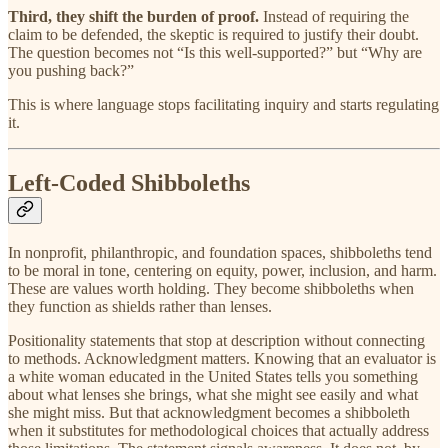
Third, they shift the burden of proof.
Instead of requiring the
claim to be defended, the skeptic is required to justify their doubt.
The question becomes not “Is this well-supported?” but “Why are
you pushing back?”
This is where language stops facilitating inquiry and starts regulating
it.
Left-Coded Shibboleths
In nonprofit, philanthropic, and foundation spaces, shibboleths tend
to be moral in tone, centering on equity, power, inclusion, and harm.
These are values worth holding. They become shibboleths when
they function as shields rather than lenses.
Positionality statements that stop at description without connecting
to methods. Acknowledgment matters. Knowing that an evaluator is
a white woman educated in the United States tells you something
about what lenses she brings, what she might see easily and what
she might miss. But that acknowledgment becomes a shibboleth
when it substitutes for methodological choices that actually address