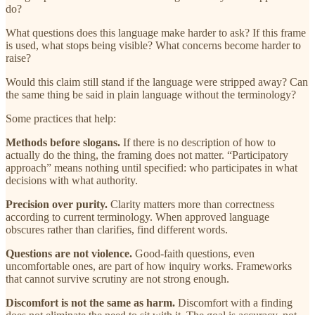
do?
What questions does this language make harder to ask? If this frame
is used, what stops being visible? What concerns become harder to
raise?
Would this claim still stand if the language were stripped away? Can
the same thing be said in plain language without the terminology?
Some practices that help:
Methods before slogans.
If there is no description of how to
actually do the thing, the framing does not matter. “Participatory
approach” means nothing until specified: who participates in what
decisions with what authority.
Precision over purity.
Clarity matters more than correctness
according to current terminology. When approved language
obscures rather than clarifies, find different words.
Questions are not violence.
Good-faith questions, even
uncomfortable ones, are part of how inquiry works. Frameworks
that cannot survive scrutiny are not strong enough.
Discomfort is not the same as harm.
Discomfort with a finding