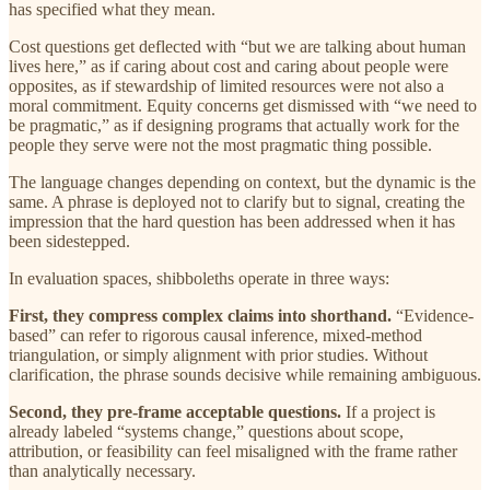
has specified what they mean.
Cost questions get deflected with “but we are talking about human
lives here,” as if caring about cost and caring about people were
opposites, as if stewardship of limited resources were not also a
moral commitment. Equity concerns get dismissed with “we need to
be pragmatic,” as if designing programs that actually work for the
people they serve were not the most pragmatic thing possible.
The language changes depending on context, but the dynamic is the
same. A phrase is deployed not to clarify but to signal, creating the
impression that the hard question has been addressed when it has
been sidestepped.
In evaluation spaces, shibboleths operate in three ways:
First, they compress complex claims into shorthand.
“Evidence-
based” can refer to rigorous causal inference, mixed-method
triangulation, or simply alignment with prior studies. Without
clarification, the phrase sounds decisive while remaining ambiguous.
Second, they pre-frame acceptable questions.
If a project is
already labeled “systems change,” questions about scope,
attribution, or feasibility can feel misaligned with the frame rather
than analytically necessary.