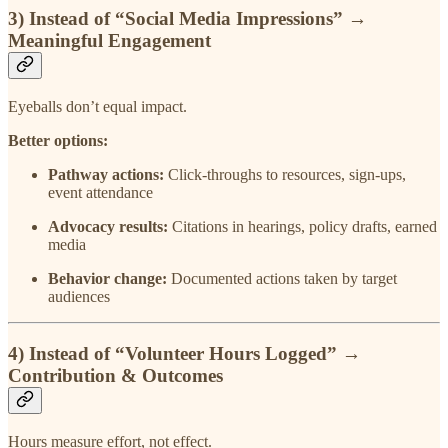
3) Instead of
“Social Media Impressions”
→
Meaningful Engagement
Eyeballs don’t equal impact.
Better options:
Pathway actions:
Click-throughs to resources, sign-ups,
event attendance
Advocacy results:
Citations in hearings, policy drafts, earned
media
Behavior change:
Documented actions taken by target
audiences
4) Instead of
“Volunteer Hours Logged”
→
Contribution & Outcomes
Hours measure effort, not effect.