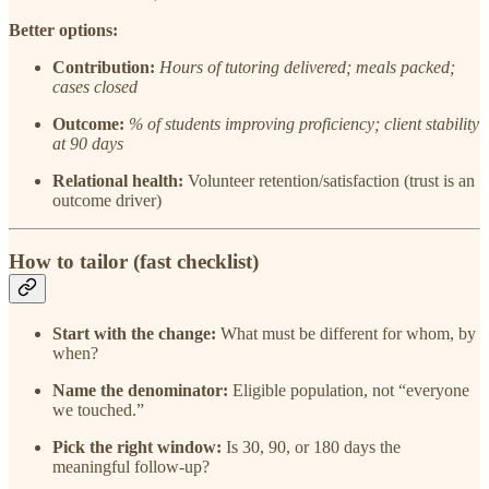
Better options:
Contribution:
Hours of tutoring delivered; meals packed;
cases closed
Outcome:
% of students improving proficiency; client stability
at 90 days
Relational health:
Volunteer retention/satisfaction (trust is an
outcome driver)
How to tailor (fast checklist)
Start with the change:
What must be different for whom, by
when?
Name the denominator:
Eligible population, not “everyone
we touched.”
Pick the right window:
Is 30, 90, or 180 days the
meaningful follow-up?