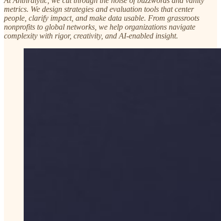
At Anthralytic, we cut through the noise of buzzwords and vanity
metrics. We design strategies and evaluation tools that center
people, clarify impact, and make data usable. From grassroots
nonprofits to global networks, we help organizations navigate
complexity with rigor, creativity, and AI-enabled insight.