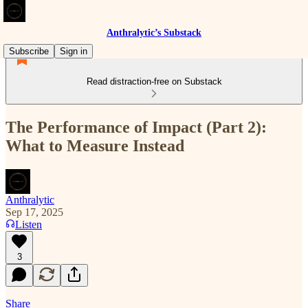
Anthralytic’s Substack
Subscribe
Sign in
Read distraction-free on Substack
The Performance of Impact (Part 2):
What to Measure Instead
Anthralytic
Sep 17, 2025
Listen
3
Share