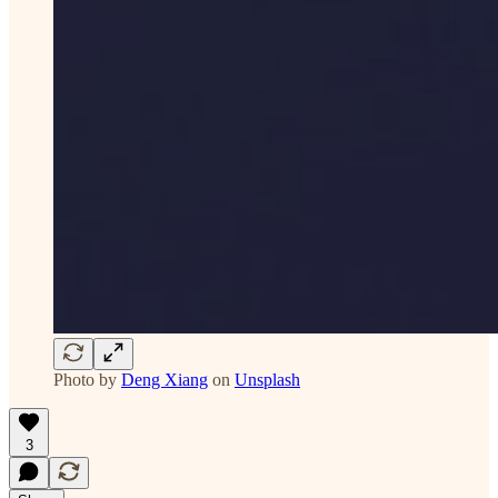
Photo by
Deng Xiang
on
Unsplash
3