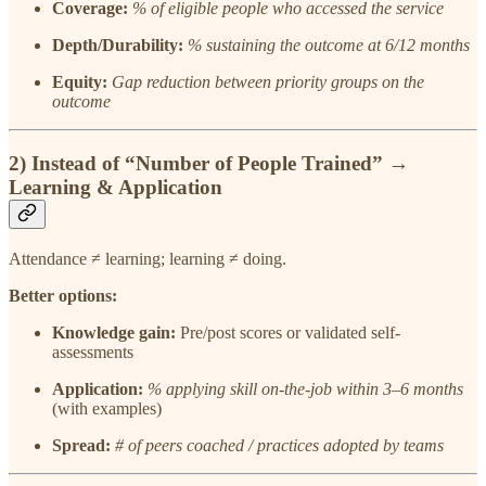
Coverage:
% of eligible people who accessed the service
Depth/Durability:
% sustaining the outcome at 6/12 months
Equity:
Gap reduction between priority groups on the
outcome
2) Instead of
“Number of People Trained”
→
Learning & Application
Attendance ≠ learning; learning ≠ doing.
Better options:
Knowledge gain:
Pre/post scores or validated self-
assessments
Application:
% applying skill on-the-job within 3–6 months
(with examples)
Spread:
# of peers coached / practices adopted by teams