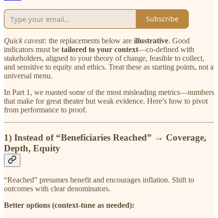
Subscribe
Quick caveat:
the replacements below are
illustrative
. Good
indicators must be
tailored to your context
—co-defined with
stakeholders, aligned to your theory of change, feasible to collect,
and sensitive to equity and ethics. Treat these as starting points, not a
universal menu.
In Part 1, we roasted some of the most misleading metrics—numbers
that make for great theater but weak evidence. Here’s how to pivot
from performance to proof.
1) Instead of
“Beneficiaries Reached”
→
Coverage,
Depth, Equity
“Reached” presumes benefit and encourages inflation. Shift to
outcomes with clear denominators.
Better options (context-tune as needed):