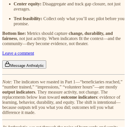
Center equity:
Disaggregate and track gap closure, not just
averages.
Test feasibility:
Collect only what you’ll use; pilot before you
promise.
Bottom line:
Metrics should capture
change, durability, and
fairness
, not just activity. When indicators fit the context—and the
community—they become evidence, not theater.
Leave a comment
Message Anthralytic
Note:
The indicators we roasted in Part 1—“beneficiaries reached,”
“number trained,” “impressions,” “volunteer hours”—are mostly
output indicators
. They measure activity, not change. The
replacements below lean toward
outcome indicators
: evidence of
learning, behavior, durability, and equity. The shift is intentional—
because outputs tell you what you did; outcomes tell you what
difference it made.