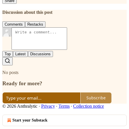
Share
Discussion about this post
Comments
Restacks
Top
Latest
Discussions
No posts
Ready for more?
Subscribe
© 2026 Anthralytic
·
Privacy
∙
Terms
∙
Collection notice
Start your Substack