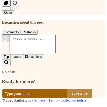
1
Share
Discussion about this post
Comments
Restacks
Top
Latest
Discussions
No posts
Ready for more?
Subscribe
© 2026 Anthralytic
·
Privacy
∙
Terms
∙
Collection notice