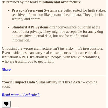
determined by the tool’s
fundamental architecture
.
Privacy-Preserving Systems
are better suited for high-stakes,
sensitive information like personal health data. They prioritize
security and control.
Standard API Systems
offer convenience but often at the
cost of data privacy. They might be acceptable for analyzing
non-sensitive internal data, but not for confidential
information.
Choosing the wrong architecture isn’t just risky—it’s irresponsible.
Even a sidequest can carry real consequences—because this data
isn’t about NPCs. It’s about real people, with real vulnerabilities,
who are trusting you to get it right.
Share
“Social Impact Data Vulnerability in Three Acts”
– coming
soon.
Read more at Anthralytic