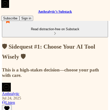
Anthralytic’s Substack
Subscribe
Sign in
Read distraction-free on Substack
🛡️ Sidequest #1: Choose Your AI Tool
Wisely 🛡️
This is a high-stakes decision—choose your path
with care.
Anthralytic
Jul 24, 2025
Listen