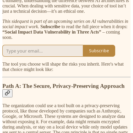
Ultimately, understanding the difference between AI architectures is
crucial. When dealing with sensitive data, your choice of tool isn’t
just a technical decision—it’s an ethical one.
This sidequest is part of an upcoming series on AI vulnerabilities in
social impact work.
Subscribe
to read the full piece when it drops:
“Social Impact Data Vulnerability in Three Acts”
– coming
soon.
Subscribe
The tool you choose will shape the risks you inherit. Here's what
that choice might look like:
Path A: The Secure, Privacy-Preserving Approach
The organization could use a tool built on a privacy-preserving
protocol, like those developed by companies such as Anthropic,
Google, or Microsoft. These systems are designed to analyze data
without exposing it. For example, data might remain encrypted
during analysis, or stay on a local device while only model updates
are sent to a central server. The core principle is that no single party