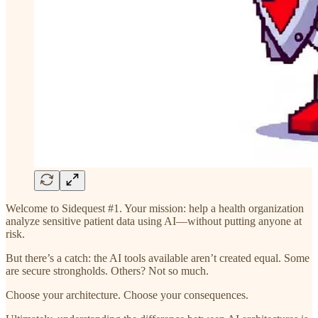
Welcome to Sidequest #1. Your mission: help a health organization
analyze sensitive patient data using AI—without putting anyone at
risk.
But there’s a catch: the AI tools available aren’t created equal. Some
are secure strongholds. Others? Not so much.
Choose your architecture. Choose your consequences.