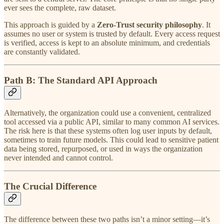
ever sees the complete, raw dataset.
This approach is guided by a
Zero-Trust security philosophy
. It
assumes no user or system is trusted by default. Every access request
is verified, access is kept to an absolute minimum, and credentials
are constantly validated.
Path B: The Standard API Approach
Alternatively, the organization could use a convenient, centralized
tool accessed via a public API, similar to many common AI services.
The risk here is that these systems often log user inputs by default,
sometimes to train future models. This could lead to sensitive patient
data being stored, repurposed, or used in ways the organization
never intended and cannot control.
The Crucial Difference
The difference between these two paths isn’t a minor setting—it’s