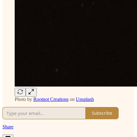
Photo by
Rootnot Creations
on
Unsplash
Subscribe
Share