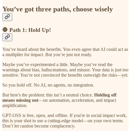
You’ve got three paths, choose wisely
🛑 Path 1: Hold Up!
You’ve heard about the benefits. You even agree that AI could act as
a multiplier for impact. But you’re just not ready.
Maybe you’ve experimented a little. Maybe you’ve read the
warnings about bias, hallucinations, and misuse. Your data is just too
sensitive. You’re not convinced the benefits outweigh the risks—yet.
So you hold off. No AI, no agents, no integration.
But here's the problem: this isn’t a neutral choice.
Holding off
means missing out
—on automation, acceleration, and impact
amplification.
GPT-OSS is free, open, and offline. If you're in social impact work,
this is your shot to use a cutting-edge model—on your own terms.
Don’t let caution become complacency.