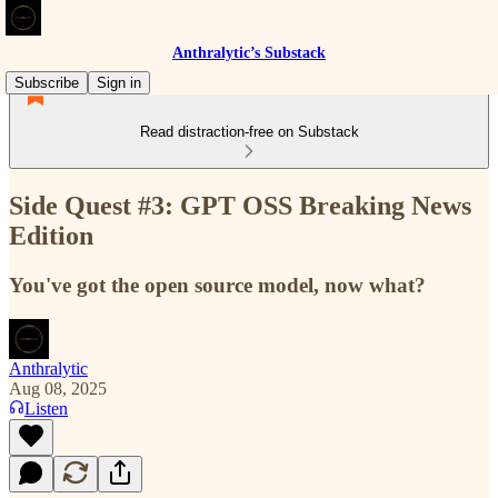
Anthralytic’s Substack
Subscribe
Sign in
Read distraction-free on Substack
Side Quest #3: GPT OSS Breaking News
Edition
You've got the open source model, now what?
Anthralytic
Aug 08, 2025
Listen