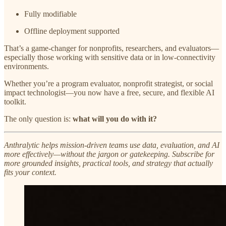
Fully modifiable
Offline deployment supported
That’s a game-changer for nonprofits, researchers, and evaluators—
especially those working with sensitive data or in low-connectivity
environments.
Whether you’re a program evaluator, nonprofit strategist, or social
impact technologist—you now have a free, secure, and flexible AI
toolkit.
The only question is:
what will you do with it?
Anthralytic helps mission-driven teams use data, evaluation, and AI
more effectively—without the jargon or gatekeeping. Subscribe for
more grounded insights, practical tools, and strategy that actually
fits your context.