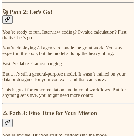
🚀 Path 2: Let’s Go!
You’re ready to run. Interview coding? P-value calculation? First
drafts? Let’s go.
You’re deploying AI agents to handle the grunt work. You stay
expert-in-the-loop, but the model’s doing the heavy lifting.
Fast. Scalable. Game-changing.
But... it’s still a general-purpose model. It wasn’t trained on your
data or designed for your context—and that can show.
This is great for experimentation and internal workflows. But for
anything sensitive, you might need more control.
⚠️ Path 3: Fine-Tune for Your Mission
You’re excited. But you start by customizing the model.