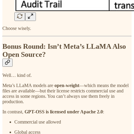
Choose wisely.
Bonus Round: Isn’t Meta’s LLaMA Also
Open Source?
Well… kind of.
Meta’s LLaMA models are
open-weight
—which means the model
files are available—but their license restricts commercial use and
access in some regions. You can’t always use them freely in
production.
In contrast,
GPT-OSS is licensed under Apache 2.0
:
Commercial use allowed
Global access