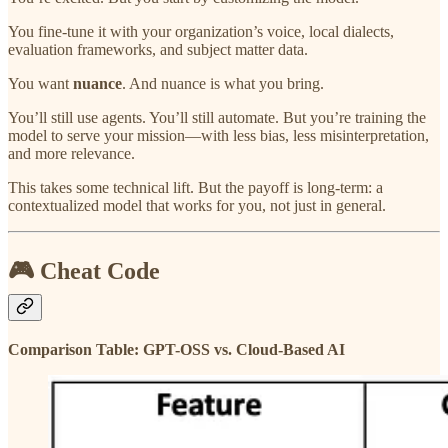
You fine-tune it with your organization’s voice, local dialects,
evaluation frameworks, and subject matter data.
You want
nuance
. And nuance is what you bring.
You’ll still use agents. You’ll still automate. But you’re training the
model to serve your mission—with less bias, less misinterpretation,
and more relevance.
This takes some technical lift. But the payoff is long-term: a
contextualized model that works for you, not just in general.
🎮 Cheat Code
Comparison Table: GPT-OSS vs. Cloud-Based AI