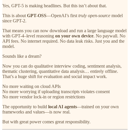
Yes, GPT-5 is making headlines. But this isn’t about that.
This is about
GPT-OSS
—OpenAI’s first
truly open-source
model
since GPT-2.
That means you can now download and run a large language model
with GPT-4–level reasoning
on your own device
. No paywall. No
API fees. No internet required. No data leak risks. Just you and the
model.
Sounds like a dream?
Now you can do qualitative interview coding, sentiment analysis,
thematic clustering, quantitative data analysis… entirely offline.
That’s a huge shift for evaluation and social impact work.
No more waiting on cloud APIs
No more worrying if uploading transcripts violates consent
No more vendor lock-in or region restrictions
The opportunity to build
local AI agents
—trained on your own
frameworks and values—is now real.
But with great power comes great responsibility.