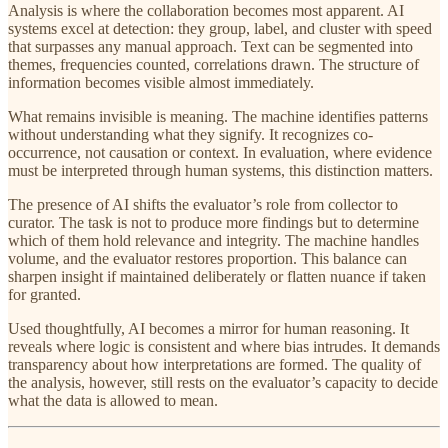
Analysis is where the collaboration becomes most apparent. AI
systems excel at detection: they group, label, and cluster with speed
that surpasses any manual approach. Text can be segmented into
themes, frequencies counted, correlations drawn. The structure of
information becomes visible almost immediately.
What remains invisible is meaning. The machine identifies patterns
without understanding what they signify. It recognizes co-
occurrence, not causation or context. In evaluation, where evidence
must be interpreted through human systems, this distinction matters.
The presence of AI shifts the evaluator’s role from collector to
curator. The task is not to produce more findings but to determine
which of them hold relevance and integrity. The machine handles
volume, and the evaluator restores proportion. This balance can
sharpen insight if maintained deliberately or flatten nuance if taken
for granted.
Used thoughtfully, AI becomes a mirror for human reasoning. It
reveals where logic is consistent and where bias intrudes. It demands
transparency about how interpretations are formed. The quality of
the analysis, however, still rests on the evaluator’s capacity to decide
what the data is allowed to mean.