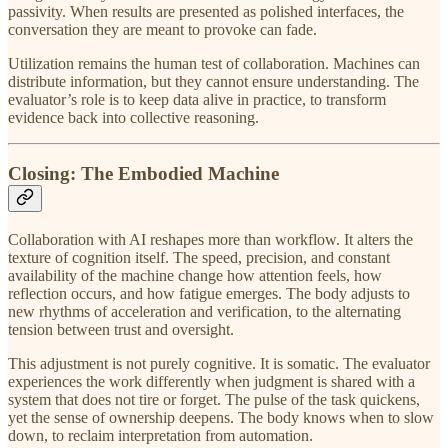
passivity. When results are presented as polished interfaces, the
conversation they are meant to provoke can fade.
Utilization remains the human test of collaboration. Machines can
distribute information, but they cannot ensure understanding. The
evaluator’s role is to keep data alive in practice, to transform
evidence back into collective reasoning.
Closing: The Embodied Machine
Collaboration with AI reshapes more than workflow. It alters the
texture of cognition itself. The speed, precision, and constant
availability of the machine change how attention feels, how
reflection occurs, and how fatigue emerges. The body adjusts to
new rhythms of acceleration and verification, to the alternating
tension between trust and oversight.
This adjustment is not purely cognitive. It is somatic. The evaluator
experiences the work differently when judgment is shared with a
system that does not tire or forget. The pulse of the task quickens,
yet the sense of ownership deepens. The body knows when to slow
down, to reclaim interpretation from automation.