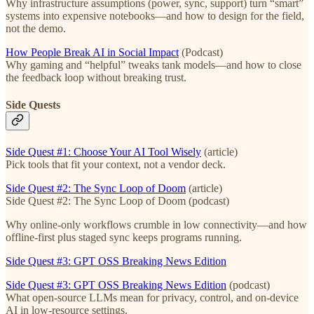
Why infrastructure assumptions (power, sync, support) turn “smart”
systems into expensive notebooks—and how to design for the field,
not the demo.
How People Break AI in Social Impact
(Podcast)
Why gaming and “helpful” tweaks tank models—and how to close
the feedback loop without breaking trust.
Side Quests
Side Quest #1: Choose Your AI Tool Wisely
(article)
Pick tools that fit your context, not a vendor deck.
Side Quest #2: The Sync Loop of Doom
(article)
Side Quest #2: The Sync Loop of Doom (podcast)
Why online-only workflows crumble in low connectivity—and how
offline-first plus staged sync keeps programs running.
Side Quest #3: GPT OSS Breaking News Edition
Side Quest #3: GPT OSS Breaking News Edition
(podcast)
What open-source LLMs mean for privacy, control, and on-device
AI in low-resource settings.