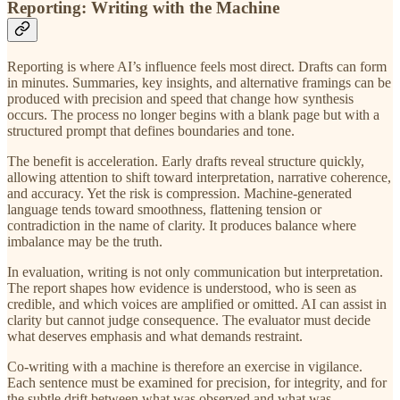
Reporting: Writing with the Machine
Reporting is where AI’s influence feels most direct. Drafts can form
in minutes. Summaries, key insights, and alternative framings can be
produced with precision and speed that change how synthesis
occurs. The process no longer begins with a blank page but with a
structured prompt that defines boundaries and tone.
The benefit is acceleration. Early drafts reveal structure quickly,
allowing attention to shift toward interpretation, narrative coherence,
and accuracy. Yet the risk is compression. Machine-generated
language tends toward smoothness, flattening tension or
contradiction in the name of clarity. It produces balance where
imbalance may be the truth.
In evaluation, writing is not only communication but interpretation.
The report shapes how evidence is understood, who is seen as
credible, and which voices are amplified or omitted. AI can assist in
clarity but cannot judge consequence. The evaluator must decide
what deserves emphasis and what demands restraint.
Co-writing with a machine is therefore an exercise in vigilance.
Each sentence must be examined for precision, for integrity, and for
the subtle drift between what was observed and what was