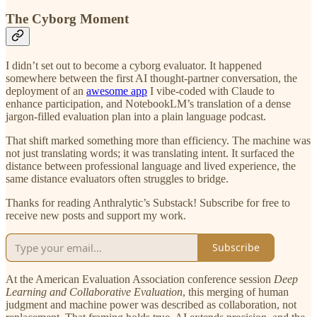
The Cyborg Moment
I didn’t set out to become a cyborg evaluator. It happened
somewhere between the first AI thought-partner conversation, the
deployment of an
awesome app
I vibe-coded with Claude to
enhance participation, and NotebookLM’s translation of a dense
jargon-filled evaluation plan into a plain language podcast.
That shift marked something more than efficiency. The machine was
not just translating words; it was translating intent. It surfaced the
distance between professional language and lived experience, the
same distance evaluators often struggles to bridge.
Thanks for reading Anthralytic’s Substack! Subscribe for free to
receive new posts and support my work.
Subscribe
At the American Evaluation Association conference session
Deep
Learning and Collaborative Evaluation
, this merging of human
judgment and machine power was described as collaboration, not