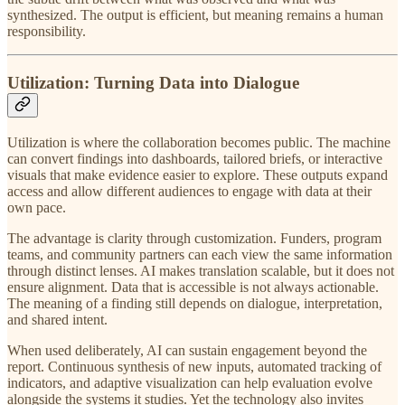
synthesized. The output is efficient, but meaning remains a human
responsibility.
Utilization: Turning Data into Dialogue
Utilization is where the collaboration becomes public. The machine
can convert findings into dashboards, tailored briefs, or interactive
visuals that make evidence easier to explore. These outputs expand
access and allow different audiences to engage with data at their
own pace.
The advantage is clarity through customization. Funders, program
teams, and community partners can each view the same information
through distinct lenses. AI makes translation scalable, but it does not
ensure alignment. Data that is accessible is not always actionable.
The meaning of a finding still depends on dialogue, interpretation,
and shared intent.
When used deliberately, AI can sustain engagement beyond the
report. Continuous synthesis of new inputs, automated tracking of
indicators, and adaptive visualization can help evaluation evolve
alongside the systems it studies. Yet the technology also invites