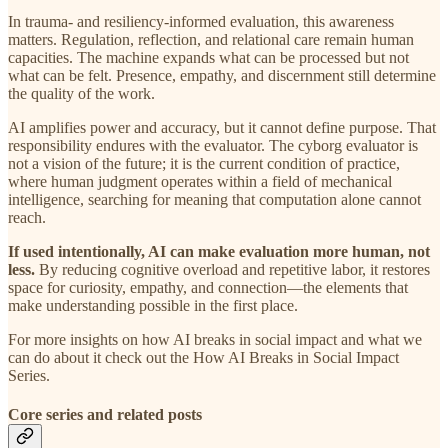
In trauma- and resiliency-informed evaluation, this awareness
matters. Regulation, reflection, and relational care remain human
capacities. The machine expands what can be processed but not
what can be felt. Presence, empathy, and discernment still determine
the quality of the work.
AI amplifies power and accuracy, but it cannot define purpose. That
responsibility endures with the evaluator. The cyborg evaluator is
not a vision of the future; it is the current condition of practice,
where human judgment operates within a field of mechanical
intelligence, searching for meaning that computation alone cannot
reach.
If used intentionally, AI can make evaluation more human, not
less.
By reducing cognitive overload and repetitive labor, it restores
space for curiosity, empathy, and connection—the elements that
make understanding possible in the first place.
For more insights on how AI breaks in social impact and what we
can do about it check out the How AI Breaks in Social Impact
Series.
Core series and related posts