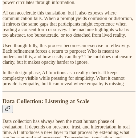
power circulates through information.
AI can accelerate this translation, but it also exposes where
communication fails. When a prompt yields confusion or distortion,
it mirrors the same gaps that participants might experience when
reading a consent form or survey. The machine highlights what is
too abstract, too bureaucratic, or too detached from lived reality.
Used thoughtfully, this process becomes an exercise in reflexivity.
Each refinement forces a return to purpose: Who is meant to
understand this, and how easily can they? The tool does not ensure
clarity, but it makes opacity harder to ignore.
In the design phase, AI functions as a reality check. It keeps
complexity visible while pressing for simplicity. What it cannot
provide is empathy, but it can reveal where empathy is missing.
Data Collection: Listening at Scale
Data collection has always been the most human phase of
evaluation. It depends on presence, trust, and interpretation in real
time. AI introduces a new layer to that process by extending what
can be captured and processed. Transcription, translation, and