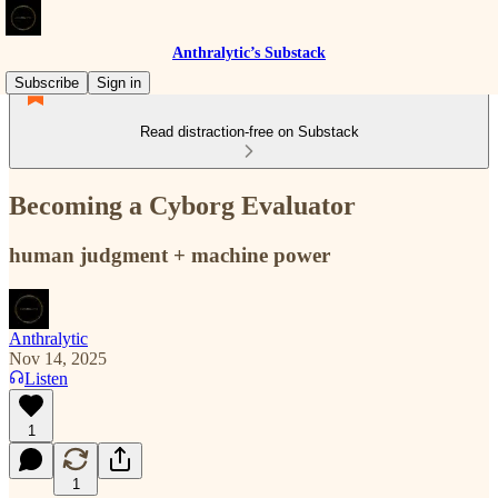
Anthralytic’s Substack
Subscribe
Sign in
Read distraction-free on Substack
Becoming a Cyborg Evaluator
human judgment + machine power
Anthralytic
Nov 14, 2025
Listen
1
1