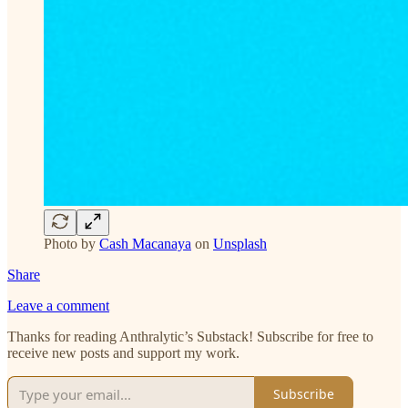
Photo by
Cash Macanaya
on
Unsplash
Share
Leave a comment
Thanks for reading Anthralytic’s Substack! Subscribe for free to
receive new posts and support my work.
Subscribe