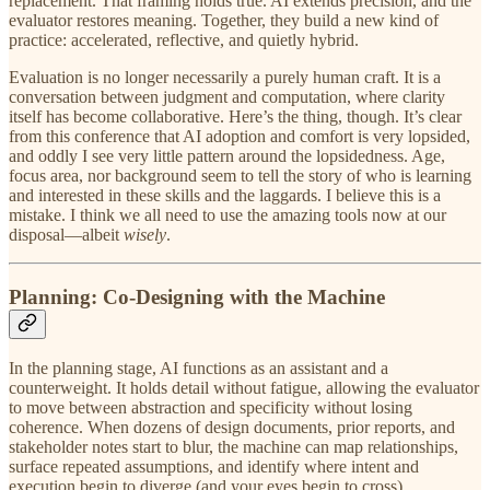
replacement. That framing holds true. AI extends precision, and the
evaluator restores meaning. Together, they build a new kind of
practice: accelerated, reflective, and quietly hybrid.
Evaluation is no longer necessarily a purely human craft. It is a
conversation between judgment and computation, where clarity
itself has become collaborative. Here’s the thing, though. It’s clear
from this conference that AI adoption and comfort is very lopsided,
and oddly I see very little pattern around the lopsidedness. Age,
focus area, nor background seem to tell the story of who is learning
and interested in these skills and the laggards. I believe this is a
mistake. I think we all need to use the amazing tools now at our
disposal—albeit
wisely
.
Planning: Co-Designing with the Machine
In the planning stage, AI functions as an assistant and a
counterweight. It holds detail without fatigue, allowing the evaluator
to move between abstraction and specificity without losing
coherence. When dozens of design documents, prior reports, and
stakeholder notes start to blur, the machine can map relationships,
surface repeated assumptions, and identify where intent and
execution begin to diverge (and your eyes begin to cross).