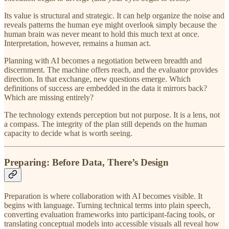
Its value is structural and strategic. It can help organize the noise and
reveals patterns the human eye might overlook simply because the
human brain was never meant to hold this much text at once.
Interpretation, however, remains a human act.
Planning with AI becomes a negotiation between breadth and
discernment. The machine offers reach, and the evaluator provides
direction. In that exchange, new questions emerge. Which
definitions of success are embedded in the data it mirrors back?
Which are missing entirely?
The technology extends perception but not purpose. It is a lens, not
a compass. The integrity of the plan still depends on the human
capacity to decide what is worth seeing.
Preparing: Before Data, There’s Design
Preparation is where collaboration with AI becomes visible. It
begins with language. Turning technical terms into plain speech,
converting evaluation frameworks into participant-facing tools, or
translating conceptual models into accessible visuals all reveal how