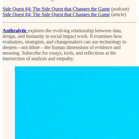
Side Quest #4: The Side Quest that Changes the Game
(podcast)
Side Quest #4: The Side Quest that Changes the Game
(article)
Anthralytic
explores the evolving relationship between data,
design, and humanity in social impact work. It examines how
evaluators, strategists, and changemakers can use technology to
deepen—not dilute—the human dimensions of evidence and
meaning. Subscribe for essays, tools, and reflections at the
intersection of analysis and empathy.