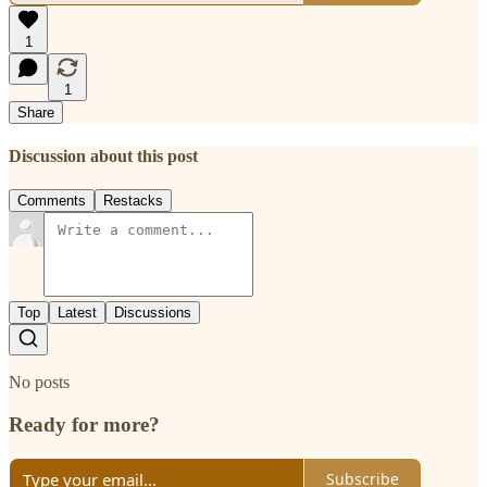
1
1
Share
Discussion about this post
Comments
Restacks
Top
Latest
Discussions
No posts
Ready for more?
Subscribe