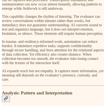
summarization can now occur almost instantly, allowing patterns to
emerge while fieldwork is still underway.
This capability changes the rhythm of listening. The evaluator can
review conversations within minutes rather than weeks, but
immediacy does not guarantee understanding. AI converts sound to
text and organizes language, but it does not interpret emotion,
hesitation, or silence. These elements still require human perception.
In trauma- and resiliency-informed work, automation can reduce
burden. It minimizes repetitive tasks, supports confidentiality
through secure handling, and frees attention for the relational aspects
of data collection. Yet efficiency also creates distance. When
collection becomes too smooth, the evaluator risks losing contact
with the texture of the interaction itself.
AI expands reach but not empathy. It captures more information, yet
meaning still depends on the evaluator’s presence, curiosity, and
care.
Analysis: Pattern and Interpretation