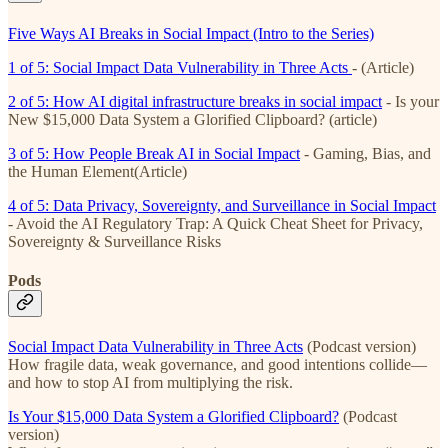
Five Ways AI Breaks in Social Impact (Intro to the Series)
1 of 5: Social Impact Data Vulnerability in Three Acts
- (Article)
2 of 5: How AI digital infrastructure breaks in social impact
- Is your
New $15,000 Data System a Glorified Clipboard? (article)
3 of 5: How People Break AI in Social Impact
- Gaming, Bias, and
the Human Element(Article)
4 of 5: Data Privacy, Sovereignty, and Surveillance in Social Impact
- Avoid the AI Regulatory Trap: A Quick Cheat Sheet for Privacy,
Sovereignty & Surveillance Risks
Pods
Social Impact Data Vulnerability in Three Acts
(Podcast version)
How fragile data, weak governance, and good intentions collide—
and how to stop AI from multiplying the risk.
Is Your $15,000 Data System a Glorified Clipboard?
(Podcast
version)