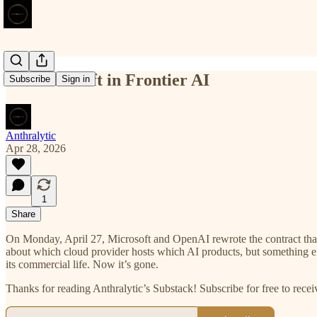
Mission Drift in Frontier AI
Subscribe
Sign in
Anthralytic
Apr 28, 2026
1
Share
On Monday, April 27, Microsoft and OpenAI rewrote the contract that
about which cloud provider hosts which AI products, but something el
its commercial life. Now it’s gone.
Thanks for reading Anthralytic’s Substack! Subscribe for free to rec