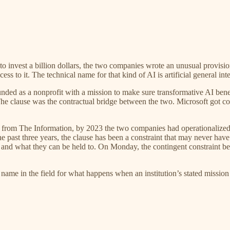
 invest a billion dollars, the two companies wrote an unusual provision
s to it. The technical name for that kind of AI is artificial general i
ded as a nonprofit with a mission to make sure transformative AI benef
 The clause was the contractual bridge between the two. Microsoft got 
 from The Information, by 2023 the two companies had operationalized 
 past three years, the clause has been a constraint that may never have o
and what they can be held to. On Monday, the contingent constraint beca
 a name in the field for what happens when an institution’s stated mission 