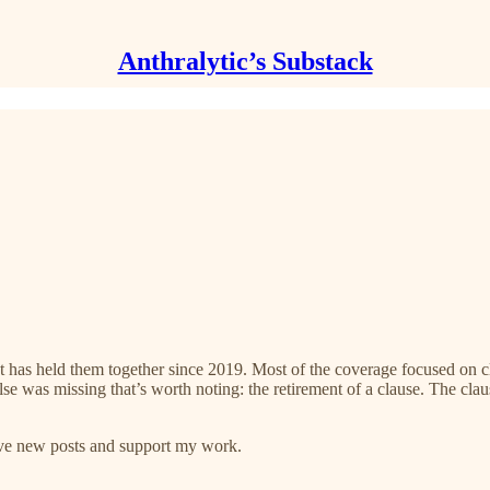
Anthralytic’s Substack
 has held them together since 2019. Most of the coverage focused on c
se was missing that’s worth noting: the retirement of a clause. The cl
eive new posts and support my work.