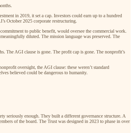
months.
tment in 2019, it set a cap. Investors could earn up to a hundred
I’s October 2025 corporate restructuring.
its commitment to public benefit, would oversee the commercial work.
as meaningfully diluted. The mission language was preserved. The
s. The AGI clause is gone. The profit cap is gone. The nonprofit’s
nonprofit oversight, the AGI clause: these weren’t standard
elves believed could be dangerous to humanity.
 seriously enough. They built a different governance structure. A
members of the board. The Trust was designed in 2023 to phase in over