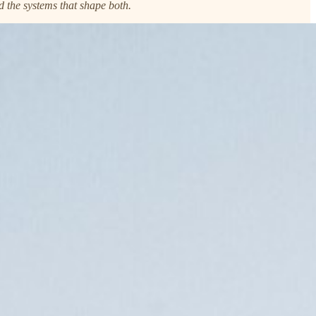
d the systems that shape both.