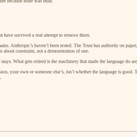
etire because none was built.
t have survived a real attempt to remove them.
ins. Anthropic’s haven’t been tested. The Trust has authority on paper
sis about constraint, not a demonstration of one.
e stays. What gets retired is the machinery that made the language do an
sion, your own or someone else’s, isn’t whether the language is good. Th
.