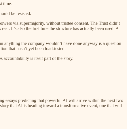
t time.
hould be resisted.
powers via supermajority, without trustee consent. The Trust didn’t
real. It’s also the first time the structure has actually been used. A
rain anything the company wouldn’t have done anyway is a question
ion that hasn’t yet been load-tested.
countability is itself part of the story.
ng essays predicting that powerful AI will arrive within the next two
tory that AI is heading toward a transformative event, one that will