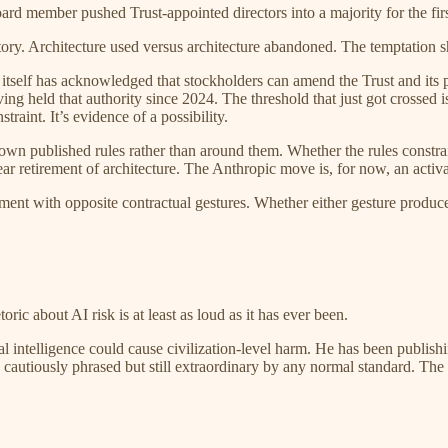
rd member pushed Trust-appointed directors into a majority for the firs
tory. Architecture used versus architecture abandoned. The temptation s
 itself has acknowledged that stockholders can amend the Trust and its 
ing held that authority since 2024. The threshold that just got crossed is 
raint. It’s evidence of a possibility.
 own published rules rather than around them. Whether the rules const
r retirement of architecture. The Anthropic move is, for now, an activat
t with opposite contractual gestures. Whether either gesture produces ac
c about AI risk is at least as loud as it has ever been.
 intelligence could cause civilization-level harm. He has been publishi
autiously phrased but still extraordinary by any normal standard. The s