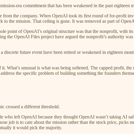
ird mission-era commitment that has been weakened in the past eighteen 
from the company. When OpenAI took its first round of for-profit inves
 to the mission. That ceiling is gone. It was removed as part of OpenA
ole point of OpenAI’s original structure was that the nonprofit, with 
uding the OpenAI Files project have argued the nonprofit’s authority w
discrete future event have been retired or weakened in eighteen month
 it. What’s unusual is what was being softened. The capped profit, the 
address the specific problem of building something the founders thems
crossed a different threshold.
e who left OpenAI because they thought OpenAI wasn’t taking AI safety
e job is to care about the mission rather than the stock price, picks 
ntually it would pick the majority.