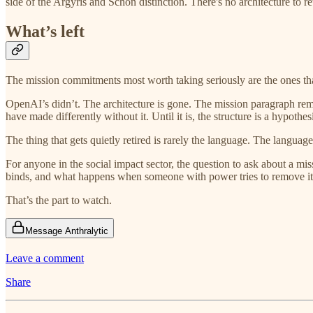
side of the Argyris and Schön distinction. There's no architecture to r
What’s left
The mission commitments most worth taking seriously are the ones tha
OpenAI’s didn’t. The architecture is gone. The mission paragraph rema
have made differently without it. Until it is, the structure is a hypothe
The thing that gets quietly retired is rarely the language. The languag
For anyone in the social impact sector, the question to ask about a mis
binds, and what happens when someone with power tries to remove it
That’s the part to watch.
Message Anthralytic
Leave a comment
Share