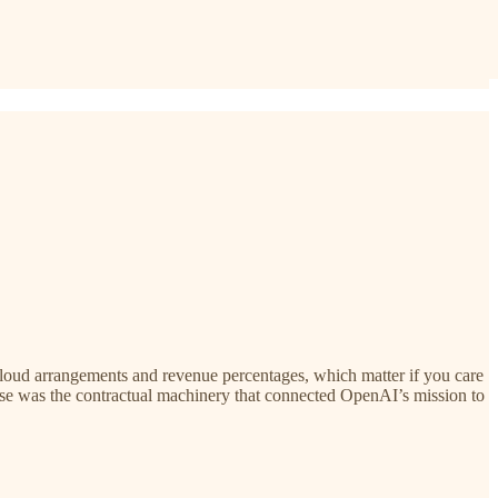
loud arrangements and revenue percentages, which matter if you care
ause was the contractual machinery that connected OpenAI’s mission to