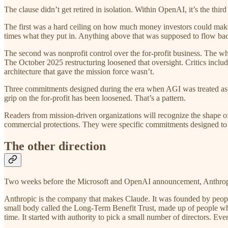
The clause didn’t get retired in isolation. Within OpenAI, it’s the th
The first was a hard ceiling on how much money investors could make 
times what they put in. Anything above that was supposed to flow back
The second was nonprofit control over the for-profit business. The wh
The October 2025 restructuring loosened that oversight. Critics incl
architecture that gave the mission force wasn’t.
Three commitments designed during the era when AGI was treated as a 
grip on the for-profit has been loosened. That’s a pattern.
Readers from mission-driven organizations will recognize the shape of
commercial protections. They were specific commitments designed to 
The other direction
Two weeks before the Microsoft and OpenAI announcement, Anthropic 
Anthropic is the company that makes Claude. It was founded by peopl
small body called the Long-Term Benefit Trust, made up of people whos
time. It started with authority to pick a small number of directors. Eve