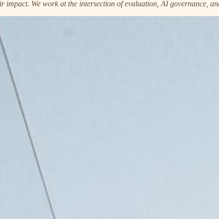
ir impact. We work at the intersection of evaluation, AI governance, an