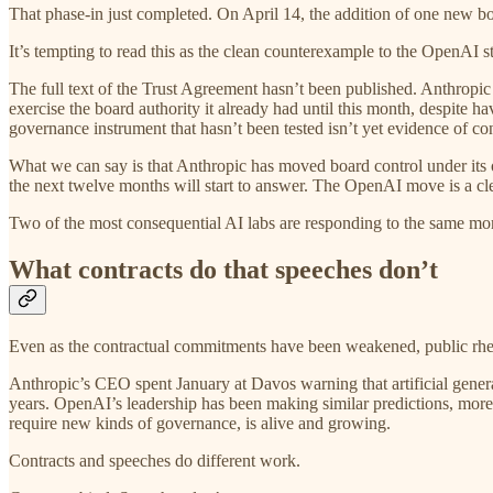
That phase-in just completed. On April 14, the addition of one new boa
It’s tempting to read this as the clean counterexample to the OpenAI s
The full text of the Trust Agreement hasn’t been published. Anthropic
exercise the board authority it already had until this month, despite hav
governance instrument that hasn’t been tested isn’t yet evidence of const
What we can say is that Anthropic has moved board control under its
the next twelve months will start to answer. The OpenAI move is a clea
Two of the most consequential AI labs are responding to the same momen
What contracts do that speeches don’t
Even as the contractual commitments have been weakened, public rhetori
Anthropic’s CEO spent January at Davos warning that artificial general
years. OpenAI’s leadership has been making similar predictions, more c
require new kinds of governance, is alive and growing.
Contracts and speeches do different work.