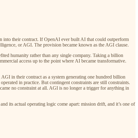
 into their contract. If OpenAI ever built AI that could outperform
ntelligence, or AGI. The provision became known as the AGI clause.
ited humanity rather than any single company. Taking a billion
commercial access up to the point where AI became transformative.
AGI in their contract as a system generating one hundred billion
perated in practice. But contingent constraints are still constraints.
me no constraint at all. AGI is no longer a trigger for anything in
and its actual operating logic come apart: mission drift, and it’s one of