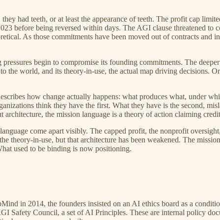
y had teeth, or at least the appearance of teeth. The profit cap limite
2023 before being reversed within days. The AGI clause threatened to co
heoretical. As those commitments have been moved out of contracts and i
ng pressures begin to compromise its founding commitments. The deeper
o the world, and its theory-in-use, the actual map driving decisions. Or
ge describes how change actually happens: what produces what, under whi
rganizations think they have the first. What they have is the second, 
 architecture, the mission language is a theory of action claiming credit
guage come apart visibly. The capped profit, the nonprofit oversight,
he theory-in-use, but that architecture has been weakened. The missio
 What used to be binding is now positioning.
nd in 2014, the founders insisted on an AI ethics board as a conditio
Safety Council, a set of AI Principles. These are internal policy docu