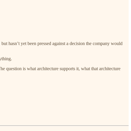
, but hasn’t yet been pressed against a decision the company would
ything.
e question is what architecture supports it, what that architecture