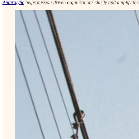
Anthralytic
helps mission-driven organizations clarify and amplify the