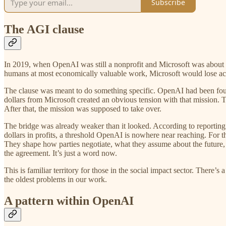
Subscribe
The AGI clause
In 2019, when OpenAI was still a nonprofit and Microsoft was about to
humans at most economically valuable work, Microsoft would lose acces
The clause was meant to do something specific. OpenAI had been foun
dollars from Microsoft created an obvious tension with that mission.
After that, the mission was supposed to take over.
The bridge was already weaker than it looked. According to reporting
dollars in profits, a threshold OpenAI is nowhere near reaching. For the
They shape how parties negotiate, what they assume about the future, 
the agreement. It’s just a word now.
This is familiar territory for those in the social impact sector. There’s
the oldest problems in our work.
A pattern within OpenAI