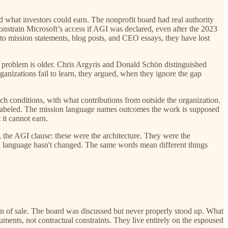
d what investors could earn. The nonprofit board had real authority
nstrain Microsoft’s access if AGI was declared, even after the 2023
nto mission statements, blog posts, and CEO essays, they have lost
 problem is older. Chris Argyris and Donald Schön distinguished
ganizations fail to learn, they argued, when they ignore the gap
ch conditions, with what contributions from outside the organization.
mislabeled. The mission language names outcomes the work is supposed
 it cannot earn.
 the AGI clause: these were the architecture. They were the
n language hasn't changed. The same words mean different things
n of sale. The board was discussed but never properly stood up. What
ments, not contractual constraints. They live entirely on the espoused