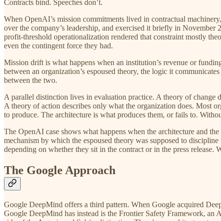
Contracts bind. Speeches don’t.
When OpenAI’s mission commitments lived in contractual machinery, the
over the company’s leadership, and exercised it briefly in November 
profit-threshold operationalization rendered that constraint mostly t
even the contingent force they had.
Mission drift is what happens when an institution’s revenue or fundi
between an organization’s espoused theory, the logic it communicates t
between the two.
A parallel distinction lives in evaluation practice. A theory of chan
A theory of action describes only what the organization does. Most o
to produce. The architecture is what produces them, or fails to. Without
The OpenAI case shows what happens when the architecture and the lan
mechanism by which the espoused theory was supposed to discipline t
depending on whether they sit in the contract or in the press release.
The Google Approach
Google DeepMind offers a third pattern. When Google acquired DeepMi
Google DeepMind has instead is the Frontier Safety Framework, an AGI 