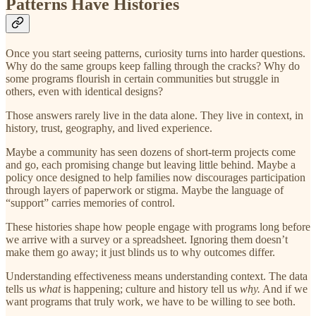
Patterns Have Histories
Once you start seeing patterns, curiosity turns into harder questions.
Why do the same groups keep falling through the cracks? Why do
some programs flourish in certain communities but struggle in
others, even with identical designs?
Those answers rarely live in the data alone. They live in context, in
history, trust, geography, and lived experience.
Maybe a community has seen dozens of short-term projects come
and go, each promising change but leaving little behind. Maybe a
policy once designed to help families now discourages participation
through layers of paperwork or stigma. Maybe the language of
“support” carries memories of control.
These histories shape how people engage with programs long before
we arrive with a survey or a spreadsheet. Ignoring them doesn’t
make them go away; it just blinds us to why outcomes differ.
Understanding effectiveness means understanding context. The data
tells us
what
is happening; culture and history tell us
why.
And if we
want programs that truly work, we have to be willing to see both.