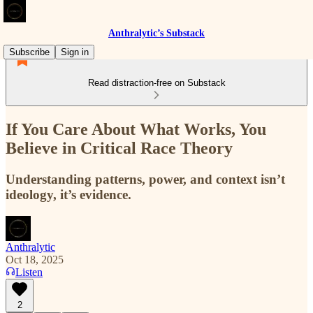
Anthralytic’s Substack
Subscribe
Sign in
Read distraction-free on Substack
If You Care About What Works, You
Believe in Critical Race Theory
Understanding patterns, power, and context isn’t
ideology, it’s evidence.
Anthralytic
Oct 18, 2025
Listen
2