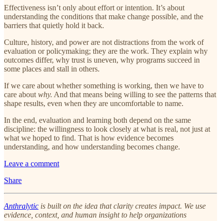
Effectiveness isn’t only about effort or intention. It’s about
understanding the conditions that make change possible, and the
barriers that quietly hold it back.
Culture, history, and power are not distractions from the work of
evaluation or policymaking; they are the work. They explain why
outcomes differ, why trust is uneven, why programs succeed in
some places and stall in others.
If we care about whether something is working, then we have to
care about
why.
And that means being willing to see the patterns that
shape results, even when they are uncomfortable to name.
In the end, evaluation and learning both depend on the same
discipline: the willingness to look closely at what is real, not just at
what we hoped to find. That is how evidence becomes
understanding, and how understanding becomes change.
Leave a comment
Share
Anthralytic
is built on the idea that clarity creates impact. We use
evidence, context, and human insight to help organizations