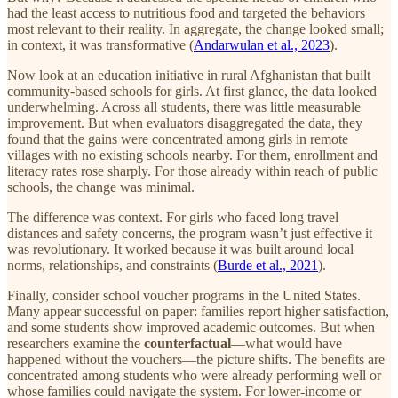
had the least access to nutritious food and targeted the behaviors
most relevant to their reality. In aggregate, the change looked small;
in context, it was transformative (
Andarwulan et al., 2023
).
Now look at an education initiative in rural Afghanistan that built
community-based schools for girls. At first glance, the data looked
underwhelming. Across all students, there was little measurable
improvement. But when evaluators disaggregated the data, they
found that the gains were concentrated among girls in remote
villages with no existing schools nearby. For them, enrollment and
literacy rates rose sharply. For those already within reach of public
schools, the change was minimal.
The difference was context. For girls who faced long travel
distances and safety concerns, the program wasn’t just effective it
was revolutionary. It worked because it was built around local
norms, relationships, and constraints (
Burde et al., 2021
).
Finally, consider school voucher programs in the United States.
Many appear successful on paper: families report higher satisfaction,
and some students show improved academic outcomes. But when
researchers examine the
counterfactual
—what would have
happened without the vouchers—the picture shifts. The benefits are
concentrated among students who were already performing well or
whose families could navigate the system. For lower-income or