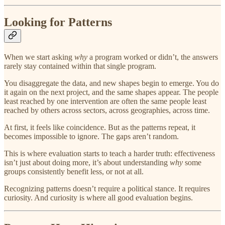
Looking for Patterns
When we start asking
why
a program worked or didn’t, the answers
rarely stay contained within that single program.
You disaggregate the data, and new shapes begin to emerge. You do
it again on the next project, and the same shapes appear. The people
least reached by one intervention are often the same people least
reached by others across sectors, across geographies, across time.
At first, it feels like coincidence. But as the patterns repeat, it
becomes impossible to ignore. The gaps aren’t random.
This is where evaluation starts to teach a harder truth: effectiveness
isn’t just about doing more, it’s about understanding
why
some
groups consistently benefit less, or not at all.
Recognizing patterns doesn’t require a political stance. It requires
curiosity. And curiosity is where all good evaluation begins.