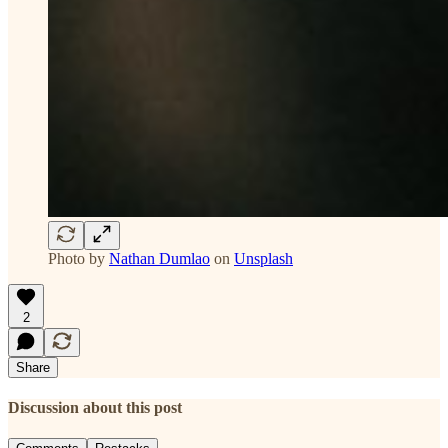
Photo by
Nathan Dumlao
on
Unsplash
2
Share
Discussion about this post