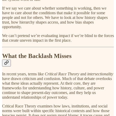
If we say we care about whether something is working, then we
have to care about the conditions that make it possible for some
people and not for others. We have to look at how history shapes
trust, how hierarchy shapes access, and how bias shapes
opportunity.
We can’t pretend we’re evaluating impact if we’re blind to the forces
that create uneven impact in the first place.
What the Backlash Misses
In recent years, terms like
Critical Race Theory
and
intersectionality
have drawn criticism and confusion. Much of that debate overlooks
what these ideas actually represent. At their core, they are
frameworks for understanding how history, culture, and power
continue to shape present-day outcomes, and they help us
understand relationships of power today.
Critical Race Theory examines how laws, institutions, and social
norms were built within specific historical contexts and how those
legacies persist. It does not assign moral blame; it traces cause and