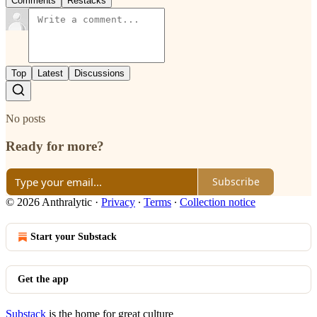
Comments
Restacks
Top
Latest
Discussions
No posts
Ready for more?
Subscribe
© 2026 Anthralytic
·
Privacy
∙
Terms
∙
Collection notice
Start your Substack
Get the app
Substack
is the home for great culture