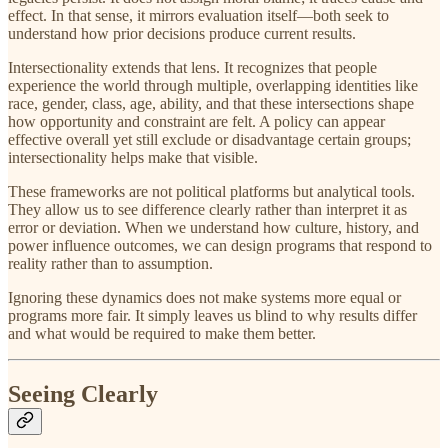
effect. In that sense, it mirrors evaluation itself—both seek to
understand how prior decisions produce current results.
Intersectionality extends that lens. It recognizes that people
experience the world through multiple, overlapping identities like
race, gender, class, age, ability, and that these intersections shape
how opportunity and constraint are felt. A policy can appear
effective overall yet still exclude or disadvantage certain groups;
intersectionality helps make that visible.
These frameworks are not political platforms but analytical tools.
They allow us to see difference clearly rather than interpret it as
error or deviation. When we understand how culture, history, and
power influence outcomes, we can design programs that respond to
reality rather than to assumption.
Ignoring these dynamics does not make systems more equal or
programs more fair. It simply leaves us blind to why results differ
and what would be required to make them better.
Seeing Clearly