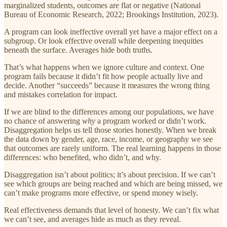
marginalized students, outcomes are flat or negative (National
Bureau of Economic Research, 2022; Brookings Institution, 2023).
A program can look ineffective overall yet have a major effect on a
subgroup. Or look effective overall while deepening inequities
beneath the surface. Averages hide both truths.
That’s what happens when we ignore culture and context. One
program fails because it didn’t fit how people actually live and
decide. Another “succeeds” because it measures the wrong thing
and mistakes correlation for impact.
If we are blind to the differences among our populations, we have
no chance of answering
why
a program worked or didn’t work.
Disaggregation helps us tell those stories honestly. When we break
the data down by gender, age, race, income, or geography we see
that outcomes are rarely uniform. The real learning happens in those
differences: who benefited, who didn’t, and why.
Disaggregation isn’t about politics; it’s about precision. If we can’t
see which groups are being reached and which are being missed, we
can’t make programs more effective, or spend money wisely.
Real effectiveness demands that level of honesty. We can’t fix what
we can’t see, and averages hide as much as they reveal.