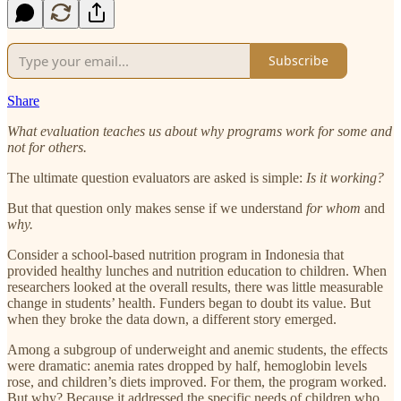
Subscribe
Share
What evaluation teaches us about why programs work for some and
not for others.
The ultimate question evaluators are asked is simple:
Is it working?
But that question only makes sense if we understand
for whom
and
why.
Consider a school-based nutrition program in Indonesia that
provided healthy lunches and nutrition education to children. When
researchers looked at the overall results, there was little measurable
change in students’ health. Funders began to doubt its value. But
when they broke the data down, a different story emerged.
Among a subgroup of underweight and anemic students, the effects
were dramatic: anemia rates dropped by half, hemoglobin levels
rose, and children’s diets improved. For them, the program worked.
But why? Because it addressed the specific needs of children who