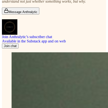
understand not just whether something works, but why.
Message Anthralytic
Join Anthralytic’s subscriber chat
Available in the Substack app and on web
Join chat