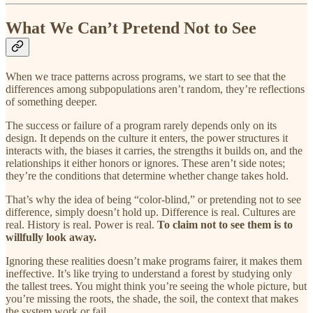
What We Can’t Pretend Not to See
When we trace patterns across programs, we start to see that the
differences among subpopulations aren’t random, they’re reflections
of something deeper.
The success or failure of a program rarely depends only on its
design. It depends on the culture it enters, the power structures it
interacts with, the biases it carries, the strengths it builds on, and the
relationships it either honors or ignores. These aren’t side notes;
they’re the conditions that determine whether change takes hold.
That’s why the idea of being “color-blind,” or pretending not to see
difference, simply doesn’t hold up. Difference is real. Cultures are
real. History is real. Power is real.
To claim not to see them is to
willfully look away.
Ignoring these realities doesn’t make programs fairer, it makes them
ineffective. It’s like trying to understand a forest by studying only
the tallest trees. You might think you’re seeing the whole picture, but
you’re missing the roots, the shade, the soil, the context that makes
the system work or fail.