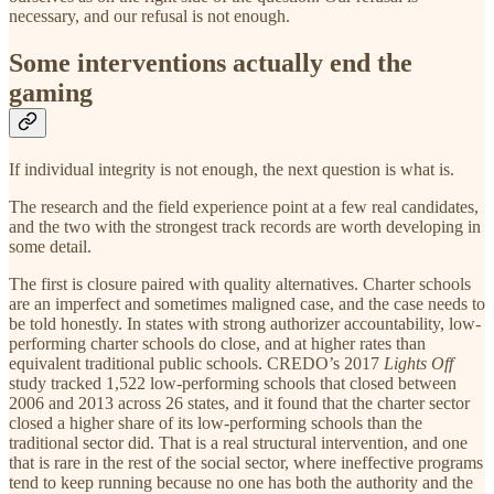
necessary, and our refusal is not enough.
Some interventions actually end the
gaming
If individual integrity is not enough, the next question is what is.
The research and the field experience point at a few real candidates,
and the two with the strongest track records are worth developing in
some detail.
The first is closure paired with quality alternatives. Charter schools
are an imperfect and sometimes maligned case, and the case needs to
be told honestly. In states with strong authorizer accountability, low-
performing charter schools do close, and at higher rates than
equivalent traditional public schools. CREDO’s 2017
Lights Off
study tracked 1,522 low-performing schools that closed between
2006 and 2013 across 26 states, and it found that the charter sector
closed a higher share of its low-performing schools than the
traditional sector did. That is a real structural intervention, and one
that is rare in the rest of the social sector, where ineffective programs
tend to keep running because no one has both the authority and the