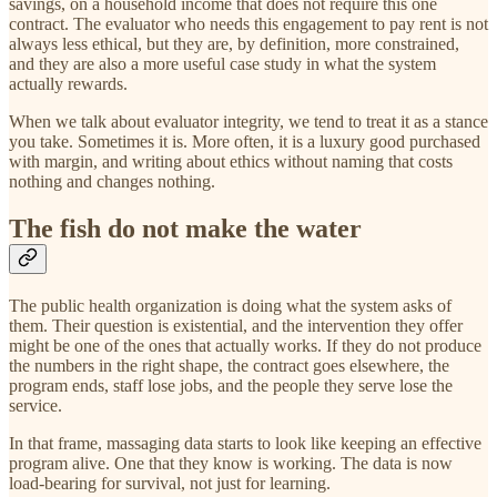
savings, on a household income that does not require this one
contract. The evaluator who needs this engagement to pay rent is not
always less ethical, but they are, by definition, more constrained,
and they are also a more useful case study in what the system
actually rewards.
When we talk about evaluator integrity, we tend to treat it as a stance
you take. Sometimes it is. More often, it is a luxury good purchased
with margin, and writing about ethics without naming that costs
nothing and changes nothing.
The fish do not make the water
The public health organization is doing what the system asks of
them. Their question is existential, and the intervention they offer
might be one of the ones that actually works. If they do not produce
the numbers in the right shape, the contract goes elsewhere, the
program ends, staff lose jobs, and the people they serve lose the
service.
In that frame, massaging data starts to look like keeping an effective
program alive. One that they know is working. The data is now
load-bearing for survival, not just for learning.