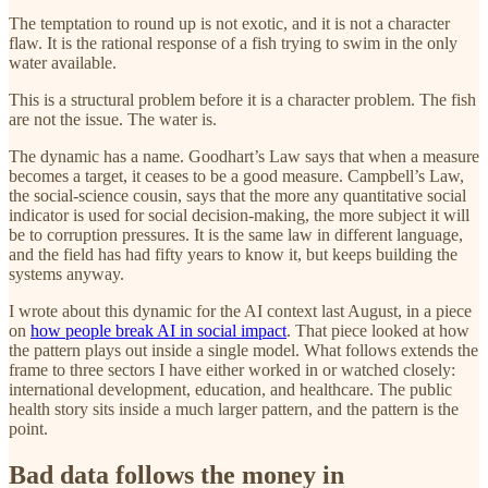
The temptation to round up is not exotic, and it is not a character
flaw. It is the rational response of a fish trying to swim in the only
water available.
This is a structural problem before it is a character problem. The fish
are not the issue. The water is.
The dynamic has a name. Goodhart’s Law says that when a measure
becomes a target, it ceases to be a good measure. Campbell’s Law,
the social-science cousin, says that the more any quantitative social
indicator is used for social decision-making, the more subject it will
be to corruption pressures. It is the same law in different language,
and the field has had fifty years to know it, but keeps building the
systems anyway.
I wrote about this dynamic for the AI context last August, in a piece
on
how people break AI in social impact
. That piece looked at how
the pattern plays out inside a single model. What follows extends the
frame to three sectors I have either worked in or watched closely:
international development, education, and healthcare. The public
health story sits inside a much larger pattern, and the pattern is the
point.
Bad data follows the money in