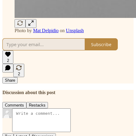
Photo by
Mat Delpidio
on
Unsplash
Subscribe
2
2
Share
Discussion about this post
Comments
Restacks