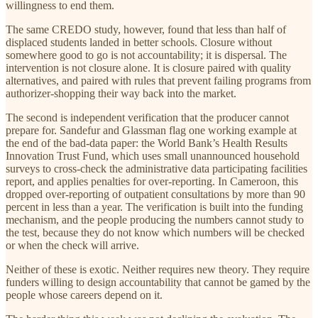
willingness to end them.
The same CREDO study, however, found that less than half of
displaced students landed in better schools. Closure without
somewhere good to go is not accountability; it is dispersal. The
intervention is not closure alone. It is closure paired with quality
alternatives, and paired with rules that prevent failing programs from
authorizer-shopping their way back into the market.
The second is independent verification that the producer cannot
prepare for. Sandefur and Glassman flag one working example at
the end of the bad-data paper: the World Bank’s Health Results
Innovation Trust Fund, which uses small unannounced household
surveys to cross-check the administrative data participating facilities
report, and applies penalties for over-reporting. In Cameroon, this
dropped over-reporting of outpatient consultations by more than 90
percent in less than a year. The verification is built into the funding
mechanism, and the people producing the numbers cannot study to
the test, because they do not know which numbers will be checked
or when the check will arrive.
Neither of these is exotic. Neither requires new theory. They require
funders willing to design accountability that cannot be gamed by the
people whose careers depend on it.