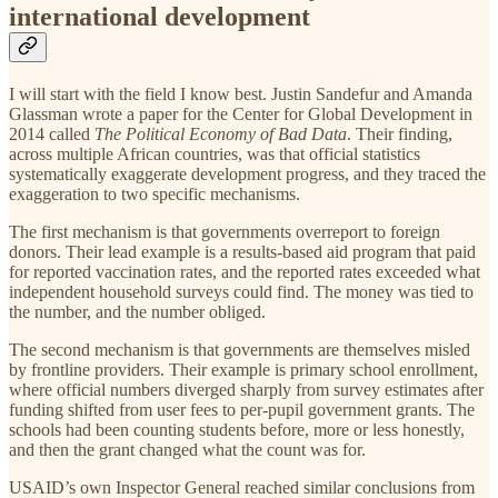
international development
I will start with the field I know best. Justin Sandefur and Amanda
Glassman wrote a paper for the Center for Global Development in
2014 called
The Political Economy of Bad Data
. Their finding,
across multiple African countries, was that official statistics
systematically exaggerate development progress, and they traced the
exaggeration to two specific mechanisms.
The first mechanism is that governments overreport to foreign
donors. Their lead example is a results-based aid program that paid
for reported vaccination rates, and the reported rates exceeded what
independent household surveys could find. The money was tied to
the number, and the number obliged.
The second mechanism is that governments are themselves misled
by frontline providers. Their example is primary school enrollment,
where official numbers diverged sharply from survey estimates after
funding shifted from user fees to per-pupil government grants. The
schools had been counting students before, more or less honestly,
and then the grant changed what the count was for.
USAID’s own Inspector General reached similar conclusions from