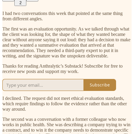
2
I had two conversations this week that pointed at the same thing
from different angles.
The first was an evaluation opportunity. As we talked through what
the client was looking for, the shape of what they wanted became
clear without anyone saying it out loud: they had a decision to make
and they wanted a summative evaluation that arrived at that
recommendation. They needed a third-party expert to put it in
writing, and the signature was the unspoken deliverable.
Thanks for reading Anthralytic’s Substack! Subscribe for free to
receive new posts and support my work.
Subscribe
I declined. The request did not meet ethical evaluation standards,
which require findings to follow the evidence rather than the other
way around.
The second was a conversation with a former colleague who now
works in public health. She was describing a company trying to win
a contract, and to win it the company needs to demonstrate specific