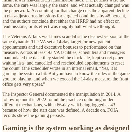
same, the care was largely the same, and what actually changed was
the paperwork. Accounting for that change cuts the apparent decline
in risk-adjusted readmissions for targeted conditions by 48 percent,
and the authors conclude that either the HRRP had no effect on
readmissions, or its effect was roughly half what we thought.
The Veterans Affairs wait-times scandal is the cleanest version of the
same dynamic. The VA set a 14-day target for new patient
appointments and tied executive bonuses to performance on that
measure. Across at least 93 VA facilities, schedulers and managers
manipulated the data: they started the clock late, kept secret paper
waiting lists, and cancelled and rescheduled appointments to reset
the count. One scheduler wrote in an internal email, “Yes, it is
gaming the system a bit. But you have to know the rules of the game
you are playing, and when we exceed the 14-day measure, the front
office gets very upset.”
The Inspector General documented the manipulation in 2014. A
follow-up audit in 2022 found the practice continuing under
different mechanisms, with a 66-day wait being logged as 43
because of how the start date was defined. A decade on, FOIA
records show the gaming persists.
Gaming is the system working as designed