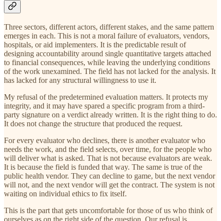
Three sectors, different actors, different stakes, and the same pattern
emerges in each. This is not a moral failure of evaluators, vendors,
hospitals, or aid implementers. It is the predictable result of
designing accountability around single quantitative targets attached
to financial consequences, while leaving the underlying conditions
of the work unexamined. The field has not lacked for the analysis. It
has lacked for any structural willingness to use it.
My refusal of the predetermined evaluation matters. It protects my
integrity, and it may have spared a specific program from a third-
party signature on a verdict already written. It is the right thing to do.
It does not change the structure that produced the request.
For every evaluator who declines, there is another evaluator who
needs the work, and the field selects, over time, for the people who
will deliver what is asked. That is not because evaluators are weak.
It is because the field is funded that way. The same is true of the
public health vendor. They can decline to game, but the next vendor
will not, and the next vendor will get the contract. The system is not
waiting on individual ethics to fix itself.
This is the part that gets uncomfortable for those of us who think of
ourselves as on the right side of the question. Our refusal is