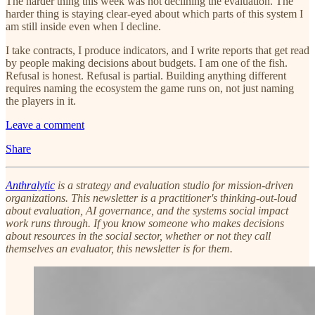
The harder thing this week was not declining the evaluation. The
harder thing is staying clear-eyed about which parts of this system I
am still inside even when I decline.
I take contracts, I produce indicators, and I write reports that get read
by people making decisions about budgets. I am one of the fish.
Refusal is honest. Refusal is partial. Building anything different
requires naming the ecosystem the game runs on, not just naming
the players in it.
Leave a comment
Share
Anthralytic
is a strategy and evaluation studio for mission-driven
organizations. This newsletter is a practitioner's thinking-out-loud
about evaluation, AI governance, and the systems social impact
work runs through. If you know someone who makes decisions
about resources in the social sector, whether or not they call
themselves an evaluator, this newsletter is for them.