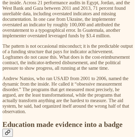
the inside. Across 21 performance audits in Egypt, Jordan, and the
West Bank and Gaza between 2011 and 2013, 71 percent found
unreliable data, including overstated indicators and missing
documentation. In one case from Ukraine, the implementer
overstated an indicator by roughly 100,000 and attributed the
overstatement to a typographical error. In Guatemala, another
implementer overstated leveraged funds by $3.4 million.
The pattern is not occasional misconduct; it is the predictable output
of a funding structure that pays for indicator achievement.
Logframes do not cause this. What does is the cost-reimbursement
contract, the indicator-tethered disbursement, and the political
pressure to show progress, all running at the same time.
Andrew Natsios, who ran USAID from 2001 to 2006, named the
dynamic from the inside. He called it “obsessive measurement
disorder.” The programs that get measured most precisely, he
argued, are the least transformational, while the programs that
actually transform anything are the hardest to measure. The aid
system, he said, had organized itself around the wrong half of that
observation.
Education made evidence into a badge