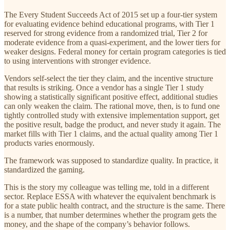
The Every Student Succeeds Act of 2015 set up a four-tier system
for evaluating evidence behind educational programs, with Tier 1
reserved for strong evidence from a randomized trial, Tier 2 for
moderate evidence from a quasi-experiment, and the lower tiers for
weaker designs. Federal money for certain program categories is tied
to using interventions with stronger evidence.
Vendors self-select the tier they claim, and the incentive structure
that results is striking. Once a vendor has a single Tier 1 study
showing a statistically significant positive effect, additional studies
can only weaken the claim. The rational move, then, is to fund one
tightly controlled study with extensive implementation support, get
the positive result, badge the product, and never study it again. The
market fills with Tier 1 claims, and the actual quality among Tier 1
products varies enormously.
The framework was supposed to standardize quality. In practice, it
standardized the gaming.
This is the story my colleague was telling me, told in a different
sector. Replace ESSA with whatever the equivalent benchmark is
for a state public health contract, and the structure is the same. There
is a number, that number determines whether the program gets the
money, and the shape of the company’s behavior follows.