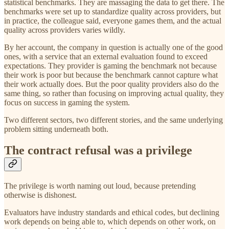
statistical benchmarks. They are massaging the data to get there. The
benchmarks were set up to standardize quality across providers, but
in practice, the colleague said, everyone games them, and the actual
quality across providers varies wildly.
By her account, the company in question is actually one of the good
ones, with a service that an external evaluation found to exceed
expectations. They provider is gaming the benchmark not because
their work is poor but because the benchmark cannot capture what
their work actually does. But the poor quality providers also do the
same thing, so rather than focusing on improving actual quality, they
focus on success in gaming the system.
Two different sectors, two different stories, and the same underlying
problem sitting underneath both.
The contract refusal was a privilege
The privilege is worth naming out loud, because pretending
otherwise is dishonest.
Evaluators have industry standards and ethical codes, but declining
work depends on being able to, which depends on other work, on