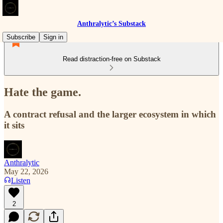
Anthralytic’s Substack
Subscribe
Sign in
Read distraction-free on Substack
Hate the game.
A contract refusal and the larger ecosystem in which
it sits
Anthralytic
May 22, 2026
Listen
2