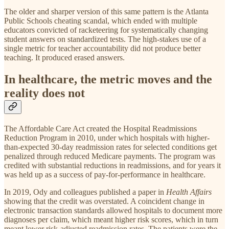
The older and sharper version of this same pattern is the Atlanta
Public Schools cheating scandal, which ended with multiple
educators convicted of racketeering for systematically changing
student answers on standardized tests. The high-stakes use of a
single metric for teacher accountability did not produce better
teaching. It produced erased answers.
In healthcare, the metric moves and the
reality does not
The Affordable Care Act created the Hospital Readmissions
Reduction Program in 2010, under which hospitals with higher-
than-expected 30-day readmission rates for selected conditions get
penalized through reduced Medicare payments. The program was
credited with substantial reductions in readmissions, and for years it
was held up as a success of pay-for-performance in healthcare.
In 2019, Ody and colleagues published a paper in
Health Affairs
showing that the credit was overstated. A coincident change in
electronic transaction standards allowed hospitals to document more
diagnoses per claim, which meant higher risk scores, which in turn
meant lower risk-adjusted readmission rates. The patients were the