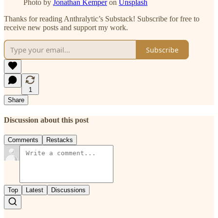
Photo by
Jonathan Kemper
on
Unsplash
Thanks for reading Anthralytic’s Substack! Subscribe for free to
receive new posts and support my work.
Subscribe
1
Share
Discussion about this post
Comments
Restacks
Top
Latest
Discussions