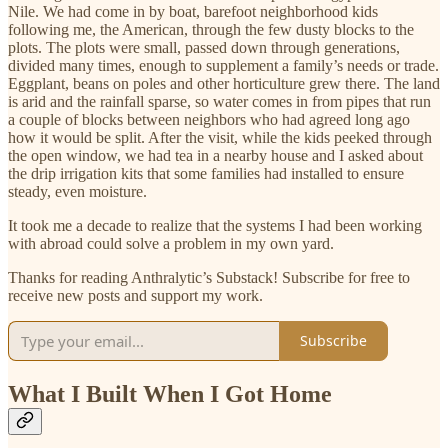
Nile. We had come in by boat, barefoot neighborhood kids
following me, the American, through the few dusty blocks to the
plots. The plots were small, passed down through generations,
divided many times, enough to supplement a family’s needs or trade.
Eggplant, beans on poles and other horticulture grew there. The land
is arid and the rainfall sparse, so water comes in from pipes that run
a couple of blocks between neighbors who had agreed long ago
how it would be split. After the visit, while the kids peeked through
the open window, we had tea in a nearby house and I asked about
the drip irrigation kits that some families had installed to ensure
steady, even moisture.
It took me a decade to realize that the systems I had been working
with abroad could solve a problem in my own yard.
Thanks for reading Anthralytic’s Substack! Subscribe for free to
receive new posts and support my work.
Subscribe
What I Built When I Got Home