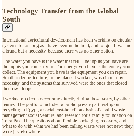
Technology Transfer from the Global
South
International agricultural development has been working on circular
systems for as long as I have been in the field, and longer. It was not
a brand but a necessity, because there was no other option.
The water you have is the water that fell. The inputs you have are
the inputs you can carry in. The energy you have is the energy you
collect. The equipment you have is the equipment you can repair.
Smallholder agriculture, in the places I worked, was circular by
necessity, and the systems that survived were the ones that closed
their own loops.
I worked on circular economy directly during those years, by other
names. The portfolio included a public-private partnership on
recycling in Egypt, a social cost-benefit analysis of a solid waste
management social venture, and research for a family foundation on
Tetra Pak. The questions about flexible packaging, recovery, and
what to do with what we had been calling waste were not new; they
were just elsewhere.