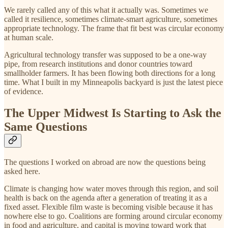
We rarely called any of this what it actually was. Sometimes we
called it resilience, sometimes climate-smart agriculture, sometimes
appropriate technology. The frame that fit best was circular economy
at human scale.
Agricultural technology transfer was supposed to be a one-way
pipe, from research institutions and donor countries toward
smallholder farmers. It has been flowing both directions for a long
time. What I built in my Minneapolis backyard is just the latest piece
of evidence.
The Upper Midwest Is Starting to Ask the
Same Questions
The questions I worked on abroad are now the questions being
asked here.
Climate is changing how water moves through this region, and soil
health is back on the agenda after a generation of treating it as a
fixed asset. Flexible film waste is becoming visible because it has
nowhere else to go. Coalitions are forming around circular economy
in food and agriculture, and capital is moving toward work that