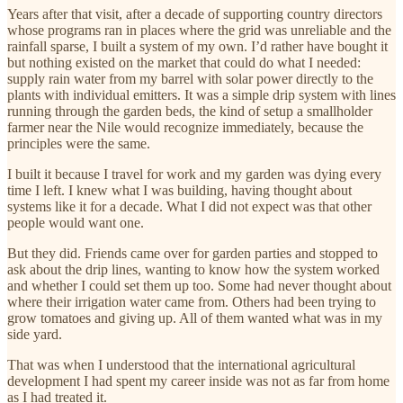
Years after that visit, after a decade of supporting country directors
whose programs ran in places where the grid was unreliable and the
rainfall sparse, I built a system of my own. I’d rather have bought it
but nothing existed on the market that could do what I needed:
supply rain water from my barrel with solar power directly to the
plants with individual emitters. It was a simple drip system with lines
running through the garden beds, the kind of setup a smallholder
farmer near the Nile would recognize immediately, because the
principles were the same.
I built it because I travel for work and my garden was dying every
time I left. I knew what I was building, having thought about
systems like it for a decade. What I did not expect was that other
people would want one.
But they did. Friends came over for garden parties and stopped to
ask about the drip lines, wanting to know how the system worked
and whether I could set them up too. Some had never thought about
where their irrigation water came from. Others had been trying to
grow tomatoes and giving up. All of them wanted what was in my
side yard.
That was when I understood that the international agricultural
development I had spent my career inside was not as far from home
as I had treated it.