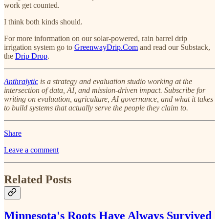
work get counted.
I think both kinds should.
For more information on our solar-powered, rain barrel drip
irrigation system go to
GreenwayDrip.Com
and read our Substack,
the
Drip Drop
.
Anthralytic
is a strategy and evaluation studio working at the
intersection of data, AI, and mission-driven impact. Subscribe for
writing on evaluation, agriculture, AI governance, and what it takes
to build systems that actually serve the people they claim to.
Share
Leave a comment
Related Posts
Minnesota's Roots Have Always Survived