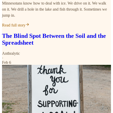
Minnesotans know how to deal with ice. We drive on it. We walk
on it. We drill a hole in the lake and fish through it. Sometimes we
jump in.
Read full story
The Blind Spot Between the Soil and the
Spreadsheet
Anthralytic
·
Feb 6