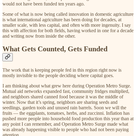
would not have been funded ten years ago.
Some of what is now being called innovation in domestic agriculture
is what international agriculture has been doing for decades, at
smaller scale, with less capital, and often with more ingenuity. I say
this with affection for both fields, having worked in one for a decade
and writing now from inside the other.
What Gets Counted, Gets Funded
The work that is keeping people fed in this region right now is
mostly invisible to the people deciding where capital goes.
I am thinking about what grew here during Operation Metro Surge.
Mutual aid networks expanded fast, community fridges multiplied,
and neighbors shared canned food because it was the middle of
winter. Now that it’s spring, neighbors are sharing seeds and
seedlings, garden tools and unused rain barrels. Soon we will the
fruits — the eggplants, tomatoes, herbs, and zuccinni. Inflation has
pushed more people into household food production this year than at
any point I can remember, and Operation Metro Surge made what
was already happening visible to people who had not been paying
attention.