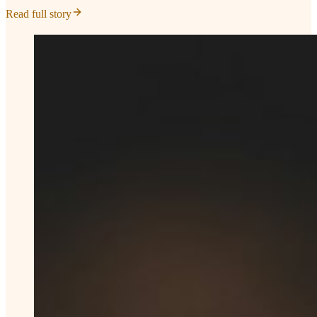
Read full story