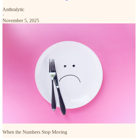
Anthralytic
·
November 5, 2025
When the Numbers Stop Moving