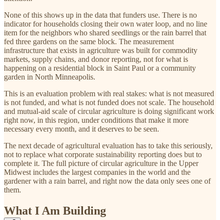
None of this shows up in the data that funders use. There is no
indicator for households closing their own water loop, and no line
item for the neighbors who shared seedlings or the rain barrel that
fed three gardens on the same block. The measurement
infrastructure that exists in agriculture was built for commodity
markets, supply chains, and donor reporting, not for what is
happening on a residential block in Saint Paul or a community
garden in North Minneapolis.
This is an evaluation problem with real stakes: what is not measured
is not funded, and what is not funded does not scale. The household
and mutual-aid scale of circular agriculture is doing significant work
right now, in this region, under conditions that make it more
necessary every month, and it deserves to be seen.
The next decade of agricultural evaluation has to take this seriously,
not to replace what corporate sustainability reporting does but to
complete it. The full picture of circular agriculture in the Upper
Midwest includes the largest companies in the world and the
gardener with a rain barrel, and right now the data only sees one of
them.
What I Am Building