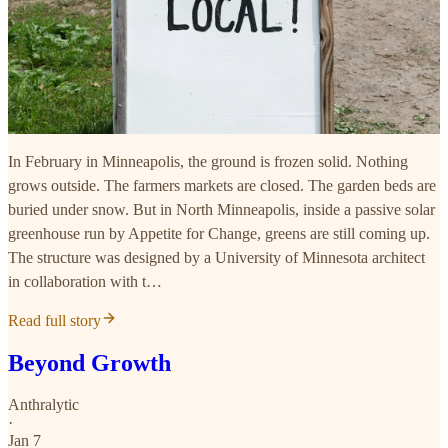
In February in Minneapolis, the ground is frozen solid. Nothing
grows outside. The farmers markets are closed. The garden beds are
buried under snow. But in North Minneapolis, inside a passive solar
greenhouse run by Appetite for Change, greens are still coming up.
The structure was designed by a University of Minnesota architect
in collaboration with t…
Read full story
Beyond Growth
Anthralytic
·
Jan 7