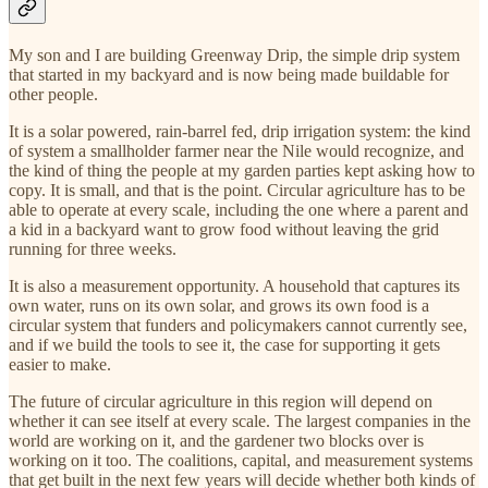
My son and I are building Greenway Drip, the simple drip system
that started in my backyard and is now being made buildable for
other people.
It is a solar powered, rain-barrel fed, drip irrigation system: the kind
of system a smallholder farmer near the Nile would recognize, and
the kind of thing the people at my garden parties kept asking how to
copy. It is small, and that is the point. Circular agriculture has to be
able to operate at every scale, including the one where a parent and
a kid in a backyard want to grow food without leaving the grid
running for three weeks.
It is also a measurement opportunity. A household that captures its
own water, runs on its own solar, and grows its own food is a
circular system that funders and policymakers cannot currently see,
and if we build the tools to see it, the case for supporting it gets
easier to make.
The future of circular agriculture in this region will depend on
whether it can see itself at every scale. The largest companies in the
world are working on it, and the gardener two blocks over is
working on it too. The coalitions, capital, and measurement systems
that get built in the next few years will decide whether both kinds of