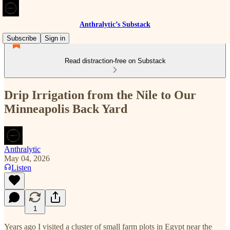
Anthralytic’s Substack
Subscribe
Sign in
Read distraction-free on Substack
Drip Irrigation from the Nile to Our
Minneapolis Back Yard
Anthralytic
May 04, 2026
Listen
1
Years ago I visited a cluster of small farm plots in Egypt near the