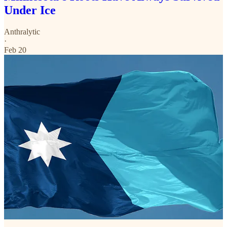
Under Ice
Anthralytic
·
Feb 20