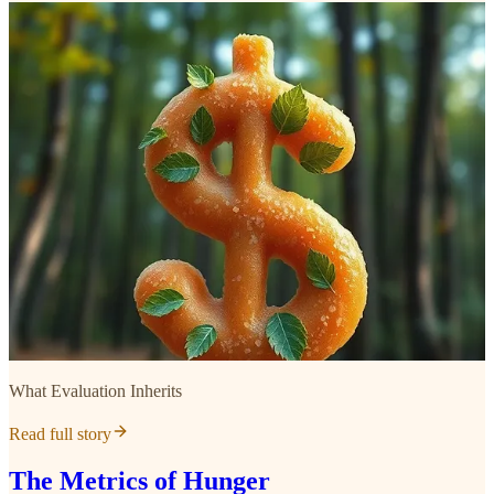
What Evaluation Inherits
Read full story
The Metrics of Hunger