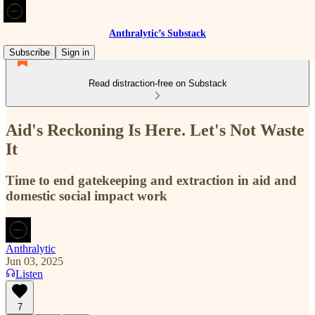
Anthralytic’s Substack
Subscribe
Sign in
Read distraction-free on Substack
Aid's Reckoning Is Here. Let's Not Waste
It
Time to end gatekeeping and extraction in aid and
domestic social impact work
Anthralytic
Jun 03, 2025
Listen
7