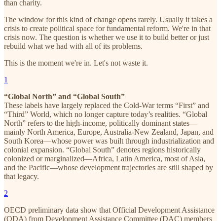
than charity.
The window for this kind of change opens rarely. Usually it takes a
crisis to create political space for fundamental reform. We're in that
crisis now. The question is whether we use it to build better or just
rebuild what we had with all of its problems.
This is the moment we're in. Let's not waste it.
1
“Global North” and “Global South”
These labels have largely replaced the Cold-War terms “First” and
“Third” World, which no longer capture today’s realities. “Global
North” refers to the high-income, politically dominant states—
mainly North America, Europe, Australia-New Zealand, Japan, and
South Korea—whose power was built through industrialization and
colonial expansion. “Global South” denotes regions historically
colonized or marginalized—Africa, Latin America, most of Asia,
and the Pacific—whose development trajectories are still shaped by
that legacy.
2
OECD preliminary data show that Official Development Assistance
(ODA) from Development Assistance Committee (DAC) members