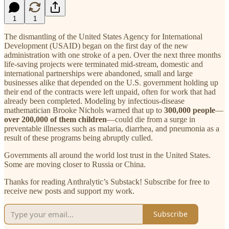
1
1
The dismantling of the United States Agency for International
Development (USAID) began on the first day of the new
administration with one stroke of a pen. Over the next three months
life-saving projects were terminated mid-stream, domestic and
international partnerships were abandoned, small and large
businesses alike that depended on the U.S. government holding up
their end of the contracts were left unpaid, often for work that had
already been completed. Modeling by infectious-disease
mathematician Brooke Nichols warned that up to
300,000 people
—
over 200,000 of them children
—could die from a surge in
preventable illnesses such as malaria, diarrhea, and pneumonia as a
result of these programs being abruptly culled.
Governments all around the world lost trust in the United States.
Some are moving closer to Russia or China.
Thanks for reading Anthralytic’s Substack! Subscribe for free to
receive new posts and support my work.
Subscribe