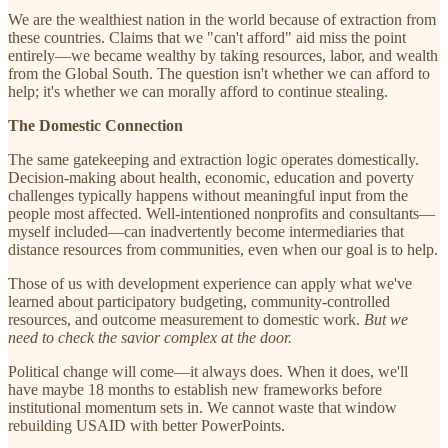
We are the wealthiest nation in the world because of extraction from
these countries. Claims that we "can't afford" aid miss the point
entirely—we became wealthy by taking resources, labor, and wealth
from the Global South. The question isn't whether we can afford to
help; it's whether we can morally afford to continue stealing.
The Domestic Connection
The same gatekeeping and extraction logic operates domestically.
Decision-making about health, economic, education and poverty
challenges typically happens without meaningful input from the
people most affected. Well-intentioned nonprofits and consultants—
myself included—can inadvertently become intermediaries that
distance resources from communities, even when our goal is to help.
Those of us with development experience can apply what we've
learned about participatory budgeting, community-controlled
resources, and outcome measurement to domestic work.
But we
need to check the savior complex at the door.
Political change will come—it always does. When it does, we'll
have maybe 18 months to establish new frameworks before
institutional momentum sets in. We cannot waste that window
rebuilding USAID with better PowerPoints.