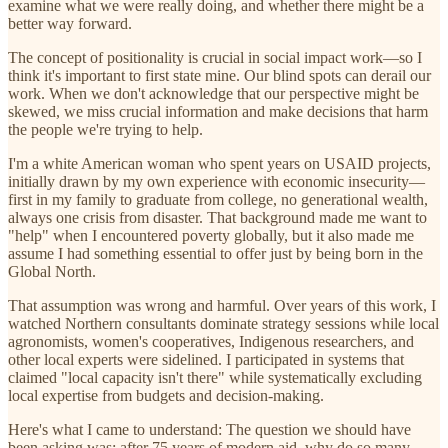
examine what we were really doing, and whether there might be a
better way forward.
The concept of positionality is crucial in social impact work—so I
think it's important to first state mine. Our blind spots can derail our
work. When we don't acknowledge that our perspective might be
skewed, we miss crucial information and make decisions that harm
the people we're trying to help.
I'm a white American woman who spent years on USAID projects,
initially drawn by my own experience with economic insecurity—
first in my family to graduate from college, no generational wealth,
always one crisis from disaster. That background made me want to
"help" when I encountered poverty globally, but it also made me
assume I had something essential to offer just by being born in the
Global North.
That assumption was wrong and harmful. Over years of this work, I
watched Northern consultants dominate strategy sessions while local
agronomists, women's cooperatives, Indigenous researchers, and
other local experts were sidelined. I participated in systems that
claimed "local capacity isn't there" while systematically excluding
local expertise from budgets and decision-making.
Here's what I came to understand: The question we should have
been asking was: after 75 years of modern aid, why do so many