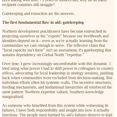
recipient countries still struggle?
Gatekeeping and extraction are the answers.
The first fundamental flaw in aid: gatekeeping
Northern development practitioners have become entrenched in
projecting ourselves as the "experts" because our livelihoods and
identities depend on it—even as we're actually learning from the
communities we care enough to serve. The reflexive claim that
"local capacity isn't there" isn't an assessment; it's gatekeeping that
sustains dependency on Global North "expertise."
Over time, I grew increasingly uncomfortable with this dynamic. I
tried using what power I had to shift power to colleagues in country
offices, advocating for local leadership in strategy sessions, pushing
back when communities were excluded from decision-making. But
individual efforts often hit systemic walls. The incentive structures,
funding mechanisms, and institutional hierarchies all reinforced the
same pattern: Northern expertise valued, Southern knowledge
marginalized.
As someone who benefited from this system while witnessing its
failures, I have both responsibility and insight into how it actually
functions. The people most harmed by aid's failures deserve to lead