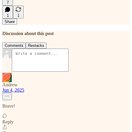
7
1
1
Share
Discussion about this post
Comments
Restacks
Andrew
Jun 4, 2025
Brave!
Reply