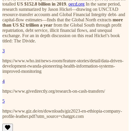
totalled
US $152.8 billion in 2019
.
oecd.org
In the same period,
research summarized by Jason Hickel—drawing on UNCTAD
resource-transfer accounts and Global Financial Integrity debt- and
capital-flow estimates—finds that the Global North extracts
more
than US $2 trillion a year
from the Global South through profit
repatriation, debt service, illicit financial flows, and unequal
exchange. For an in depth discussion on this read Hickel’s book
titled: The Divide.
3
https://www.who.int/news-room/feature-stories/detail/data-driven-
development-rwanda-pioneering-health-information-systems-
improved-monitoring
4
https://www.givedirectly.org/research-on-cash-transfers/
5
https://www.giz.de/en/downloads/giz2023-en-ethiopia-company-
profile-leather.pdf?utm_source=chatgpt.com