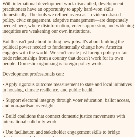
With international development work dismantled, development
practitioners have an opportunity to apply hard-won skills
domestically. The tools we refined overseas—evidence-based
policy, civic engagement, adaptive management—are desperately
needed here, where disinformation, voter suppression, and widening
inequities are weakening our own institutions.
But this isn't just about finding new jobs. It's about building the
political power needed to fundamentally change how America
engages with the world. We can't create just foreign policy or fair
trade relationships from a country that doesn't work for its own
people. Domestic organizing is foreign policy work.
Development professionals can:
• Apply rigorous outcome measurement to state and local initiatives
in housing, climate resilience, and public health
• Support electoral integrity through voter education, ballot access,
and non-partisan oversight
• Build coalitions that connect domestic justice movements with
international solidarity work
• Use facilitation and stakeholder engagement skills to bridge