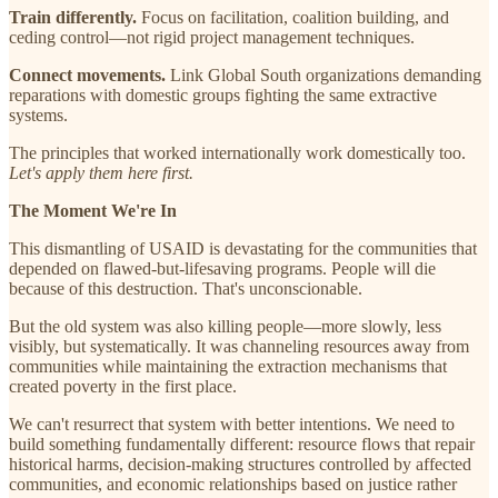
Train differently.
Focus on facilitation, coalition building, and
ceding control—not rigid project management techniques.
Connect movements.
Link Global South organizations demanding
reparations with domestic groups fighting the same extractive
systems.
The principles that worked internationally work domestically too.
Let's apply them here first.
The Moment We're In
This dismantling of USAID is devastating for the communities that
depended on flawed-but-lifesaving programs. People will die
because of this destruction. That's unconscionable.
But the old system was also killing people—more slowly, less
visibly, but systematically. It was channeling resources away from
communities while maintaining the extraction mechanisms that
created poverty in the first place.
We can't resurrect that system with better intentions. We need to
build something fundamentally different: resource flows that repair
historical harms, decision-making structures controlled by affected
communities, and economic relationships based on justice rather