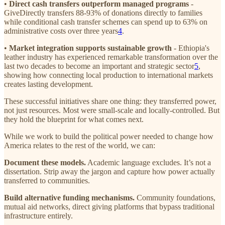
•
Direct cash transfers outperform managed programs
-
GiveDirectly transfers 88-93% of donations directly to families
while conditional cash transfer schemes can spend up to 63% on
administrative costs over three years
4
.
•
Market integration supports sustainable growth
- Ethiopia's
leather industry has experienced remarkable transformation over the
last two decades to become an important and strategic sector
5
,
showing how connecting local production to international markets
creates lasting development.
These successful initiatives share one thing: they transferred power,
not just resources. Most were small-scale and locally-controlled. But
they hold the blueprint for what comes next.
While we work to build the political power needed to change how
America relates to the rest of the world, we can:
Document these models.
Academic language excludes. It’s not a
dissertation. Strip away the jargon and capture how power actually
transferred to communities.
Build alternative funding mechanisms.
Community foundations,
mutual aid networks, direct giving platforms that bypass traditional
infrastructure entirely.