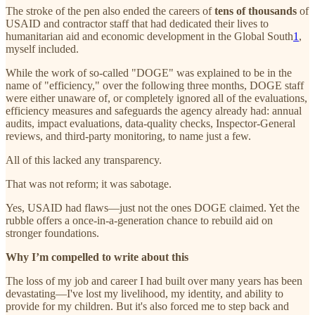
The stroke of the pen also ended the careers of
tens of thousands
of
USAID and contractor staff that had dedicated their lives to
humanitarian aid and economic development in the Global South
1
,
myself included.
While the work of so-called "DOGE" was explained to be in the
name of "efficiency," over the following three months, DOGE staff
were either unaware of, or completely ignored all of the evaluations,
efficiency measures and safeguards the agency already had: annual
audits, impact evaluations, data-quality checks, Inspector-General
reviews, and third-party monitoring, to name just a few.
All of this lacked any transparency.
That was not reform; it was sabotage.
Yes, USAID had flaws—just not the ones DOGE claimed. Yet the
rubble offers a once-in-a-generation chance to rebuild aid on
stronger foundations.
Why I’m compelled to write about this
The loss of my job and career I had built over many years has been
devastating—I've lost my livelihood, my identity, and ability to
provide for my children. But it's also forced me to step back and