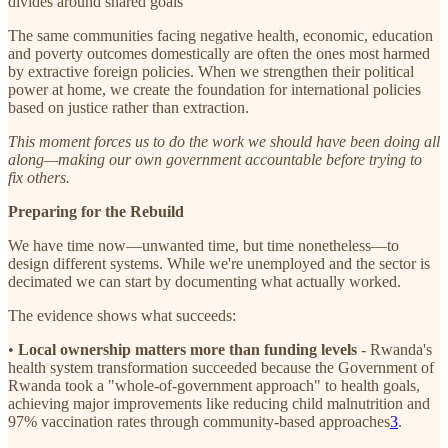
divides around shared goals
The same communities facing negative health, economic, education
and poverty outcomes domestically are often the ones most harmed
by extractive foreign policies. When we strengthen their political
power at home, we create the foundation for international policies
based on justice rather than extraction.
This moment forces us to do the work we should have been doing all
along—making our own government accountable before trying to
fix others.
Preparing for the Rebuild
We have time now—unwanted time, but time nonetheless—to
design different systems. While we're unemployed and the sector is
decimated we can start by documenting what actually worked.
The evidence shows what succeeds:
•
Local ownership matters more than funding levels
- Rwanda's
health system transformation succeeded because the Government of
Rwanda took a "whole-of-government approach" to health goals,
achieving major improvements like reducing child malnutrition and
97% vaccination rates through community-based approaches
3
.