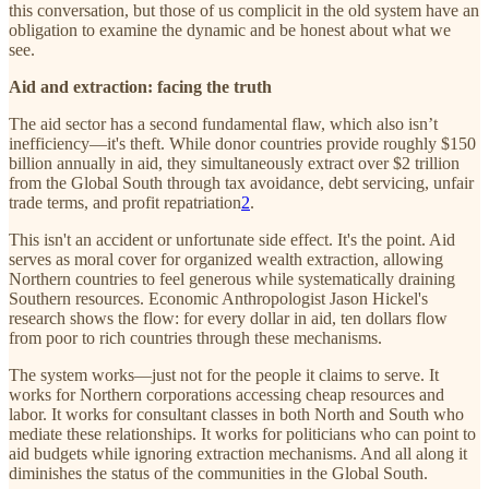
this conversation, but those of us complicit in the old system have an
obligation to examine the dynamic and be honest about what we
see.
Aid and extraction: facing the truth
The aid sector has a second fundamental flaw, which also isn’t
inefficiency—it's theft. While donor countries provide roughly $150
billion annually in aid, they simultaneously extract over $2 trillion
from the Global South through tax avoidance, debt servicing, unfair
trade terms, and profit repatriation
2
.
This isn't an accident or unfortunate side effect. It's the point. Aid
serves as moral cover for organized wealth extraction, allowing
Northern countries to feel generous while systematically draining
Southern resources. Economic Anthropologist Jason Hickel's
research shows the flow: for every dollar in aid, ten dollars flow
from poor to rich countries through these mechanisms.
The system works—just not for the people it claims to serve. It
works for Northern corporations accessing cheap resources and
labor. It works for consultant classes in both North and South who
mediate these relationships. It works for politicians who can point to
aid budgets while ignoring extraction mechanisms. And all along it
diminishes the status of the communities in the Global South.